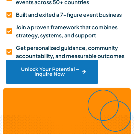
events across 50+ countries
Built and exited a 7-figure event business
Join a proven framework that combines
strategy, systems, and support
Get personalized guidance, community
accountability, and measurable outcomes
Unlock Your Potential –
Inquire Now