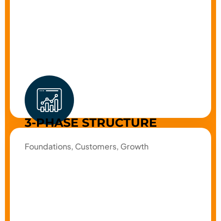
3-PHASE STRUCTURE
Foundations, Customers, Growth