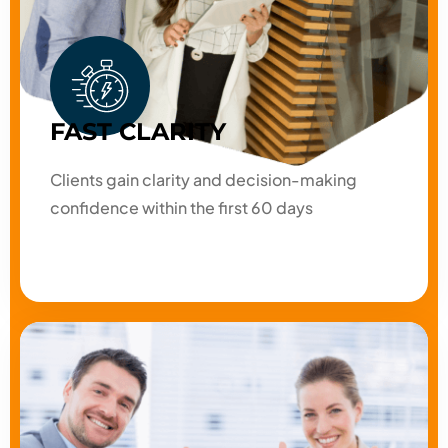
FAST CLARITY
Clients gain clarity and decision-making
confidence within the first 60 days