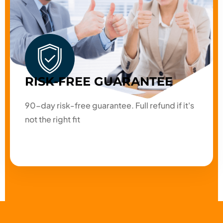
RISK-FREE GUARANTEE
90-day risk-free guarantee. Full refund if it's
not the right fit