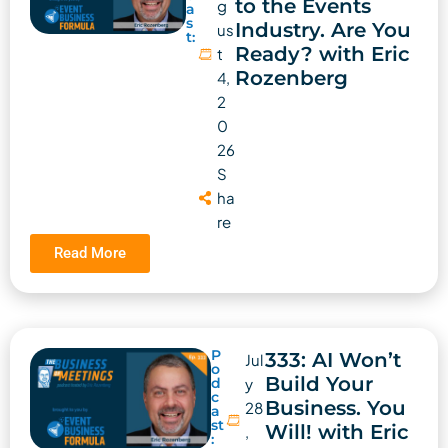
to the Events
g
a
s
Industry. Are You
us
t:
Ready? with Eric
t
Rozenberg
4,
2
0
26
S
ha
re
Read More
P
333: AI Won’t
Jul
o
Build Your
d
y
c
Business. You
28
a
st
Will! with Eric
,
: