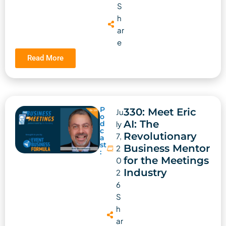
S
h
ar
e
Read More
P
330: Meet Eric
Ju
o
AI: The
d
ly
c
Revolutionary
7,
a
st
Business Mentor
2
:
for the Meetings
0
Industry
2
6
S
h
ar