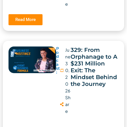
e
Read More
P
329: From
Ju
o
Orphanage to A
d
ne
c
$231 Million
3
a
st
Exit: The
0,
:
Mindset Behind
2
the Journey
0
26
Sh
ar
e