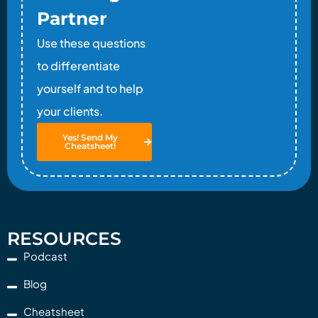
Partner
Use these questions
to differentiate
yourself and to help
your clients.
Yes! Send My
Cheatsheet!
RESOURCES
Podcast
Blog
Cheatsheet