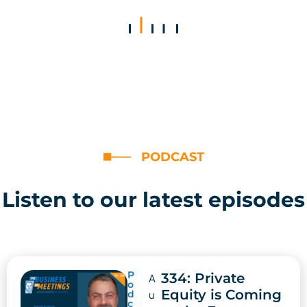
PODCAST
Listen to our latest episodes
P
334: Private
A
o
Equity is Coming
d
u
c