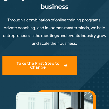
business
Through a combination of online training programs,
private coaching, and in-person masterminds, we help
entrepreneurs in the meetings and events industry grow
and scale their business.
Take the First Step to
Change