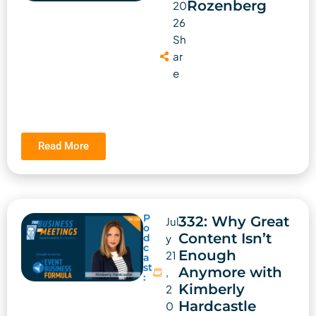
Rozenberg
20
26
Sh
ar
e
Read More
P
332: Why Great
Jul
o
Content Isn’t
d
y
c
Enough
21
a
st
Anymore with
,
:
Kimberly
2
Hardcastle
0