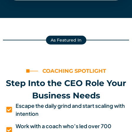
As Featured In
COACHING SPOTLIGHT
Step Into the CEO Role Your
Business Needs
Escape the daily grind and start scaling with
intention
Work with a coach who’s led over 700