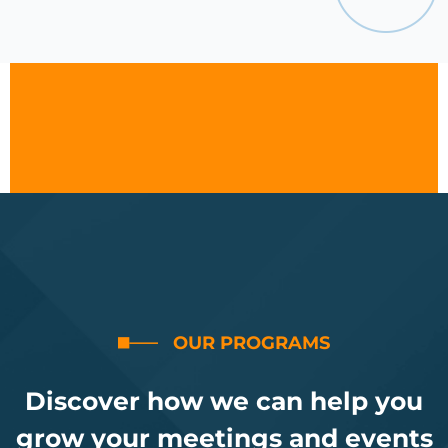
OUR PROGRAMS
Discover how we can help you
grow your meetings and events