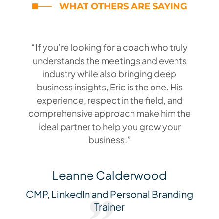
WHAT OTHERS ARE SAYING
“If you’re looking for a coach who truly
understands the meetings and events
industry while also bringing deep
business insights, Eric is the one. His
experience, respect in the field, and
comprehensive approach make him the
ideal partner to help you grow your
business.”
Leanne Calderwood
CMP, LinkedIn and Personal Branding
Trainer