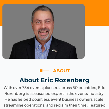
ABOUT
About Eric Rozenberg
With over 736 events planned across 50 countries, Eric
Rozenberg is a seasoned expert in the events industry.
He has helped countless event business owners scale,
streamline operations, and reclaim their time. Featured