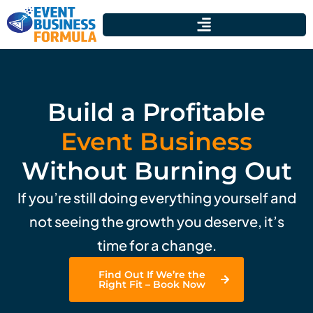
Build a Profitable
Event Business
Without Burning Out
If you’re still doing everything yourself and
not seeing the growth you deserve, it’s
time for a change.
Find Out If We’re the
Right Fit – Book Now