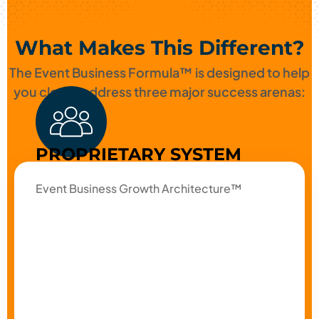
OUR UNIQUE APPROACH
What Makes This Different?
The Event Business Formula™ is designed to help
you clearly address three major success arenas:
PROPRIETARY SYSTEM
Event Business Growth Architecture™