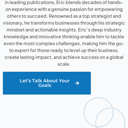
in leading publications, Eric blends decades of hands-
on experience with a genuine passion for empowering
others to succeed. Renowned as a top strategist and
visionary, he transforms businesses through his strategic
mindset and actionable insights. Eric’s deep industry
knowledge and innovative thinking enable him to tackle
even the most complex challenges, making him the go-
to expert for those ready to level up their business,
create lasting impact, and achieve success on a global
scale.
Let’s Talk About Your
Goals