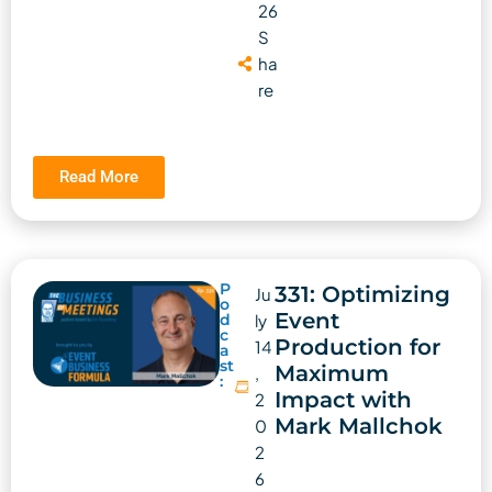
26
S
ha
re
Read More
P
331: Optimizing
Ju
o
Event
d
ly
c
Production for
14
a
st
Maximum
,
:
Impact with
2
Mark Mallchok
0
2
6