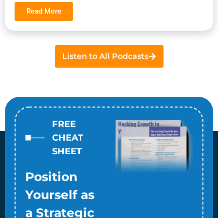
Read More
Listen to All Podcasts
FREE
CHEAT
SHEET
Position
Yourself as
a Strategic