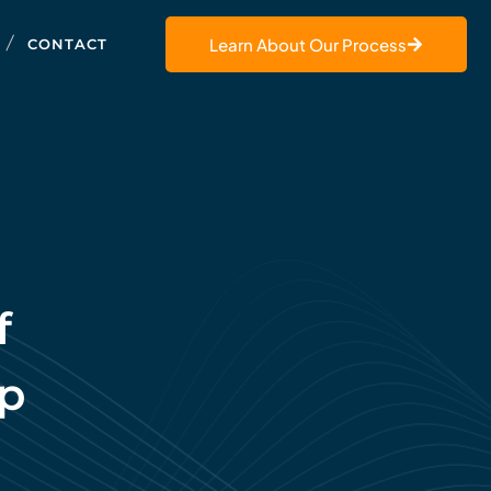
Learn About Our Process
CONTACT
f
ip