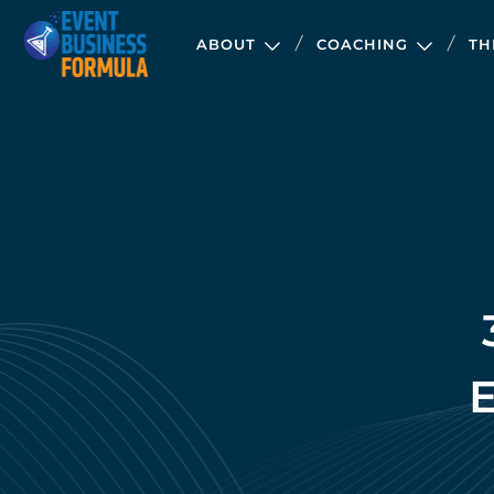
ABOUT
COACHING
TH
E