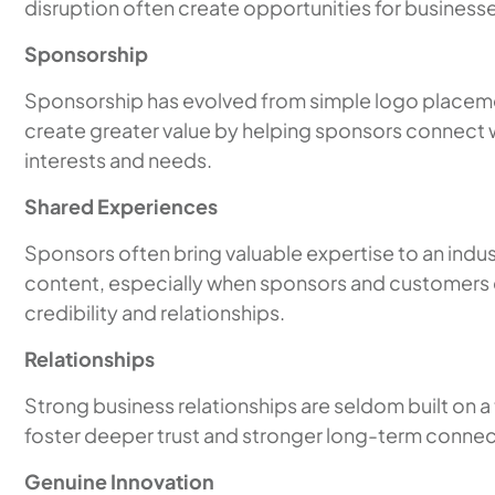
disruption often create opportunities for businesse
Sponsorship
Sponsorship has evolved from simple logo placemen
create greater value by helping sponsors connect w
interests and needs.
Shared Experiences
Sponsors often bring valuable expertise to an indu
content, especially when sponsors and customers 
credibility and relationships.
Relationships
Strong business relationships are seldom built on a
foster deeper trust and stronger long-term connec
Genuine Innovation