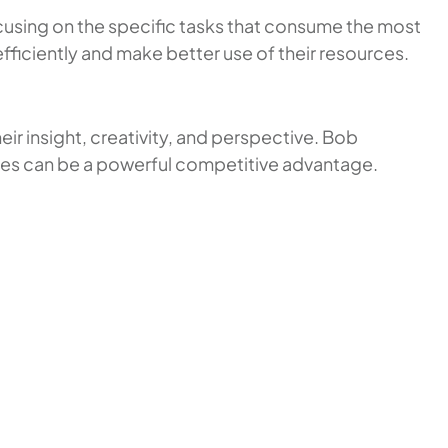
cusing on the specific tasks that consume the most
efficiently and make better use of their resources.
ir insight, creativity, and perspective. Bob
ences can be a powerful competitive advantage.