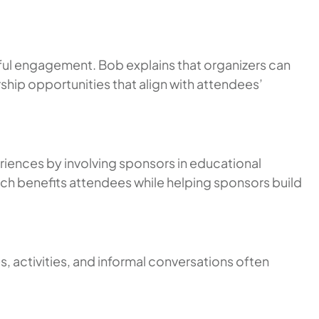
ful engagement. Bob explains that organizers can
hip opportunities that align with attendees’
riences by involving sponsors in educational
h benefits attendees while helping sponsors build
, activities, and informal conversations often