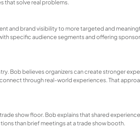
s that solve real problems.
t and brand visibility to more targeted and meaning
ith specific audience segments and offering sponsors
stry. Bob believes organizers can create stronger expe
connect through real-world experiences. That approac
 trade show floor. Bob explains that shared experiences
tions than brief meetings at a trade show booth.