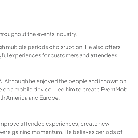
hroughout the events industry.
h multiple periods of disruption. He also offers
ngful experiences for customers and attendees.
IA. Although he enjoyed the people and innovation,
e on a mobile device—led him to create EventMobi.
rth America and Europe.
 improve attendee experiences, create new
 were gaining momentum. He believes periods of