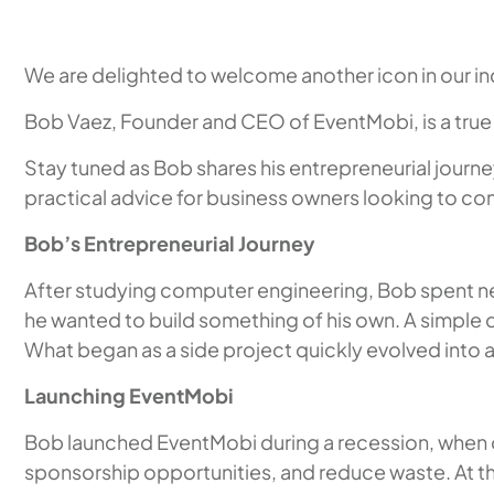
We are delighted to welcome another icon in our in
Bob Vaez, Founder and CEO of EventMobi, is a true
Stay tuned as Bob shares his entrepreneurial journe
practical advice for business owners looking to co
Bob’s Entrepreneurial Journey
After studying computer engineering, Bob spent nea
he wanted to build something of his own. A simple
What began as a side project quickly evolved into 
Launching EventMobi
Bob launched EventMobi during a recession, when 
sponsorship opportunities, and reduce waste. At 