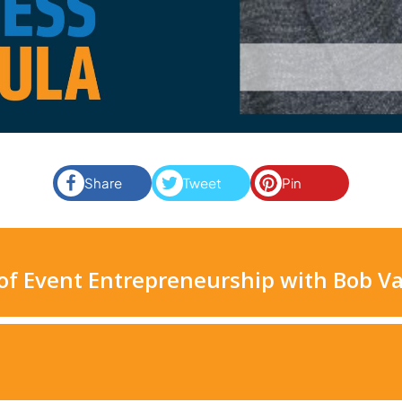
Share
Tweet
Pin