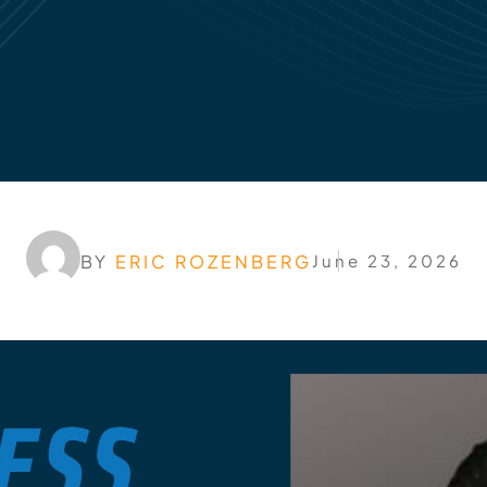
BY
ERIC ROZENBERG
June 23, 2026