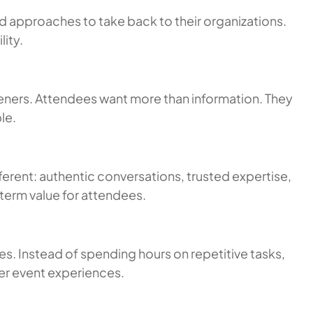
nd approaches to take back to their organizations.
ity.
eners. Attendees want more than information. They
le.
erent: authentic conversations, trusted expertise,
term value for attendees.
es. Instead of spending hours on repetitive tasks,
er event experiences.