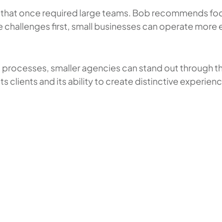
es that once required large teams. Bob recommends fo
e challenges first, small businesses can operate more 
d processes, smaller agencies can stand out through the
ts clients and its ability to create distinctive experi