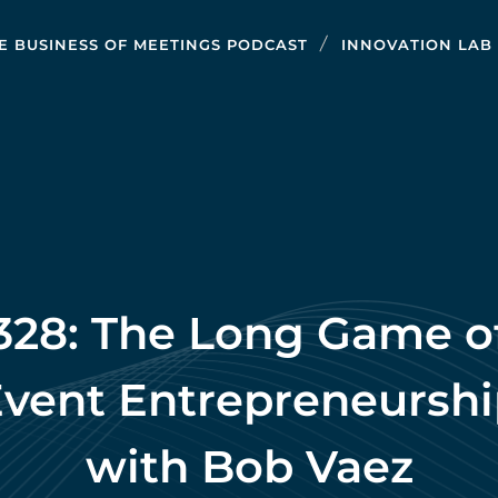
E BUSINESS OF MEETINGS PODCAST
INNOVATION LAB
328: The Long Game o
vent Entrepreneursh
with Bob Vaez