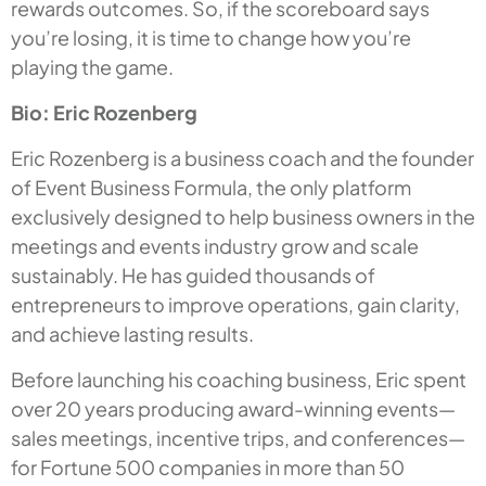
rewards outcomes. So, if the scoreboard says
you’re losing, it is time to change how you’re
playing the game.
Bio: Eric Rozenberg
Eric Rozenberg is a business coach and the founder
of Event Business Formula, the only platform
exclusively designed to help business owners in the
meetings and events industry grow and scale
sustainably. He has guided thousands of
entrepreneurs to improve operations, gain clarity,
and achieve lasting results.
Before launching his coaching business, Eric spent
over 20 years producing award-winning events—
sales meetings, incentive trips, and conferences—
for Fortune 500 companies in more than 50