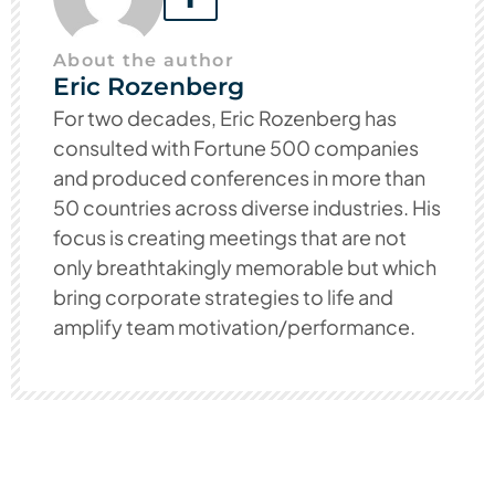
About the author
Eric Rozenberg
For two decades, Eric Rozenberg has
consulted with Fortune 500 companies
and produced conferences in more than
50 countries across diverse industries. His
focus is creating meetings that are not
only breathtakingly memorable but which
bring corporate strategies to life and
amplify team motivation/performance.