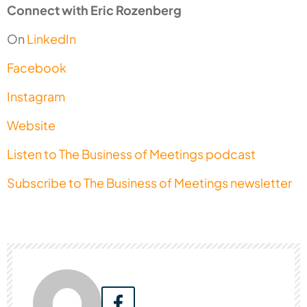
Connect with Eric Rozenberg
On
LinkedIn
Facebook
Instagram
Website
Listen to The Business of Meetings podcast
Subscribe to The Business of Meetings newsletter