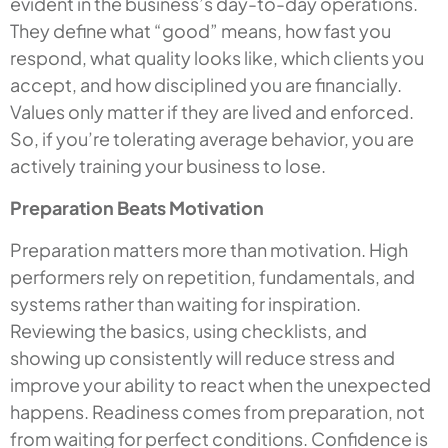
evident in the business’s day-to-day operations.
They define what “good” means, how fast you
respond, what quality looks like, which clients you
accept, and how disciplined you are financially.
Values only matter if they are lived and enforced.
So, if you’re tolerating average behavior, you are
actively training your business to lose.
Preparation Beats Motivation
Preparation matters more than motivation. High
performers rely on repetition, fundamentals, and
systems rather than waiting for inspiration.
Reviewing the basics, using checklists, and
showing up consistently will reduce stress and
improve your ability to react when the unexpected
happens. Readiness comes from preparation, not
from waiting for perfect conditions. Confidence is