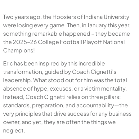
Two years ago, the Hoosiers of Indiana University
were losing every game. Then, in January this year,
something remarkable happened – they became
the 2025–26 College Football Playoff National
Champions!
Eric has been inspired by this incredible
transformation, guided by Coach Cignetti’s
leadership. What stood out for him was the total
absence of hype, excuses, or a victim mentality.
Instead, Coach Cignetti relies on three pillars:
standards, preparation, and accountability—the
very principles that drive success for any business
owner, and yet, they are often the things we
neglect.