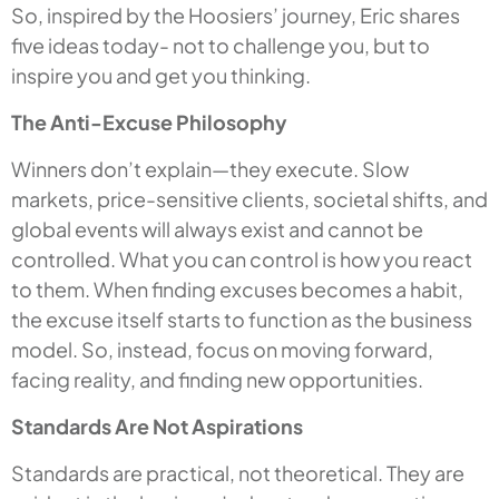
So, inspired by the Hoosiers’ journey, Eric shares
five ideas today- not to challenge you, but to
inspire you and get you thinking.
The Anti-Excuse Philosophy
Winners don’t explain—they execute. Slow
markets, price-sensitive clients, societal shifts, and
global events will always exist and cannot be
controlled. What you can control is how you react
to them. When finding excuses becomes a habit,
the excuse itself starts to function as the business
model. So, instead, focus on moving forward,
facing reality, and finding new opportunities.
Standards Are Not Aspirations
Standards are practical, not theoretical. They are