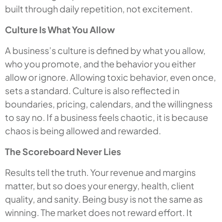
built through daily repetition, not excitement.
Culture Is What You Allow
A business’s culture is defined by what you allow,
who you promote, and the behavior you either
allow or ignore. Allowing toxic behavior, even once,
sets a standard. Culture is also reflected in
boundaries, pricing, calendars, and the willingness
to say no. If a business feels chaotic, it is because
chaos is being allowed and rewarded.
The Scoreboard Never Lies
Results tell the truth. Your revenue and margins
matter, but so does your energy, health, client
quality, and sanity. Being busy is not the same as
winning. The market does not reward effort. It