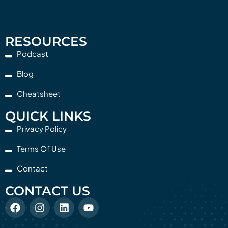
RESOURCES
Podcast
Blog
Cheatsheet
QUICK LINKS
Privacy Policy
Terms Of Use
Contact
CONTACT US