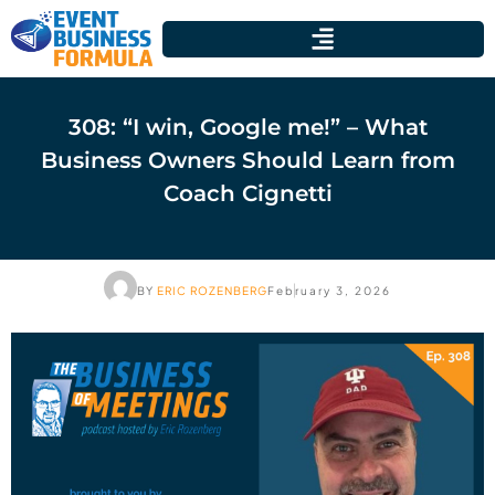
308: “I win, Google me!” – What
Business Owners Should Learn from
Coach Cignetti
BY
ERIC ROZENBERG
February 3, 2026