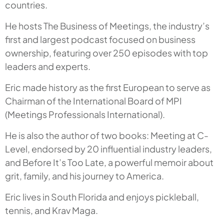
countries.
He hosts The Business of Meetings, the industry’s
first and largest podcast focused on business
ownership, featuring over 250 episodes with top
leaders and experts.
Eric made history as the first European to serve as
Chairman of the International Board of MPI
(Meetings Professionals International).
He is also the author of two books:
Meeting at C-
Level
, endorsed by 20 influential industry leaders,
and
Before It’s Too Late
, a powerful memoir about
grit, family, and his journey to America.
Eric lives in South Florida and enjoys pickleball,
tennis, and Krav Maga.