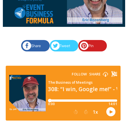
Share
Tweet
Pin