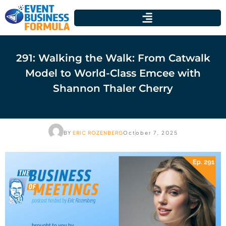
291: Walking the Walk: From Catwalk
Model to World-Class Emcee with
Shannon Thaler Cherry
BY
ERIC ROZENBERG
October 7, 2025