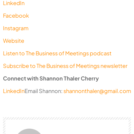
LinkedIn
Facebook
Instagram
Website
Listen to The Business of Meetings podcast
Subscribe to The Business of Meetings newsletter
Connect with Shannon Thaler Cherry
LinkedIn
Email Shannon:
shannonthaler@gmail.com