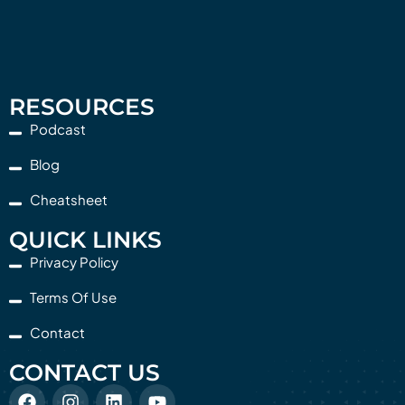
RESOURCES
Podcast
Blog
Cheatsheet
QUICK LINKS
Privacy Policy
Terms Of Use
Contact
CONTACT US