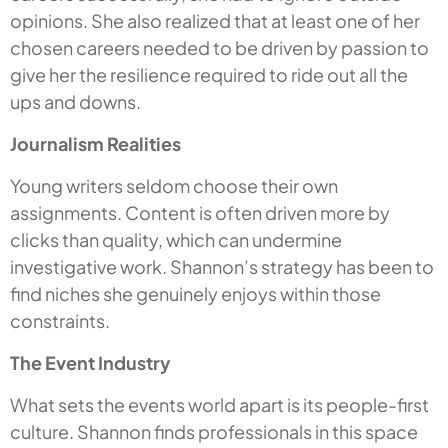
opinions. She also realized that at least one of her
chosen careers needed to be driven by passion to
give her the resilience required to ride out all the
ups and downs.
Journalism Realities
Young writers seldom choose their own
assignments. Content is often driven more by
clicks than quality, which can undermine
investigative work. Shannon’s strategy has been to
find niches she genuinely enjoys within those
constraints.
The Event Industry
What sets the events world apart is its people-first
culture. Shannon finds professionals in this space