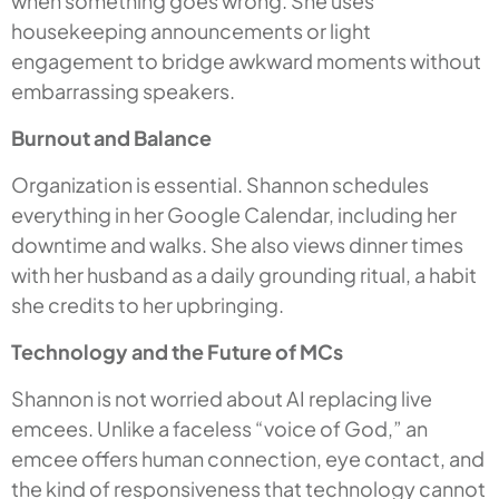
when something goes wrong. She uses
housekeeping announcements or light
engagement to bridge awkward moments without
embarrassing speakers.
Burnout and Balance
Organization is essential. Shannon schedules
everything in her Google Calendar, including her
downtime and walks. She also views dinner times
with her husband as a daily grounding ritual, a habit
she credits to her upbringing.
Technology and the Future of MCs
Shannon is not worried about AI replacing live
emcees. Unlike a faceless “voice of God,” an
emcee offers human connection, eye contact, and
the kind of responsiveness that technology cannot