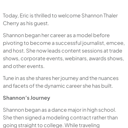
Today, Eric is thrilled to welcome Shannon Thaler
Cherry as his guest.
Shannon began her career as a model before
pivoting to become a successful journalist, emcee,
and host. She now leads content sessions at trade
shows, corporate events, webinars, awards shows,
and other events.
Tune in as she shares her journey and the nuances
and facets of the dynamic career she has built.
Shannon’s Journey
Shannon began as a dance major in high school.
She then signed a modeling contract rather than
going straight to college. While traveling