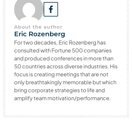
About the author
Eric Rozenberg
For two decades, Eric Rozenberg has
consulted with Fortune 500 companies
and produced conferences in more than
50 countries across diverse industries. His
focus is creating meetings that are not
only breathtakingly memorable but which
bring corporate strategies to life and
amplify team motivation/performance.