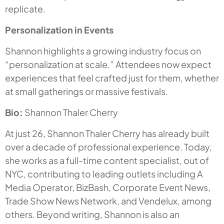
replicate.
Personalization in Events
Shannon highlights a growing industry focus on
“personalization at scale.” Attendees now expect
experiences that feel crafted just for them, whether
at small gatherings or massive festivals.
Bio:
Shannon Thaler Cherry
At just 26, Shannon Thaler Cherry has already built
over a decade of professional experience. Today,
she works as a full-time content specialist, out of
NYC, contributing to leading outlets including A
Media Operator, BizBash, Corporate Event News,
Trade Show News Network, and Vendelux, among
others. Beyond writing, Shannon is also an