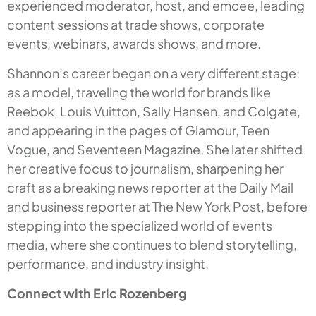
experienced moderator, host, and emcee, leading
content sessions at trade shows, corporate
events, webinars, awards shows, and more.
Shannon’s career began on a very different stage:
as a model, traveling the world for brands like
Reebok, Louis Vuitton, Sally Hansen, and Colgate,
and appearing in the pages of
Glamour
,
Teen
Vogue
, and
Seventeen Magazine
. She later shifted
her creative focus to journalism, sharpening her
craft as a breaking news reporter at the
Daily Mail
and business reporter at
The New York Post,
before
stepping into the specialized world of events
media, where she continues to blend storytelling,
performance, and industry insight.
Connect with Eric Rozenberg