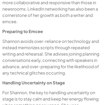
more collaborative and responsive than those in
newsrooms. LinkedIn networking has also been a
cornerstone of her growth as both a writer and
emcee.
Preparing to Emcee
Shannon avoids over-reliance on technology and
instead memorizes scripts through repeated
writing and rehearsal. She advises joining planning
conversations early, connecting with speakers in
advance, and over-preparing for the likelihood of
any technical glitches occurring.
Handling Uncertainty on Stage
For Shannon, the key to handling uncertainty on
stage is to stay calm and keep her energy flowing