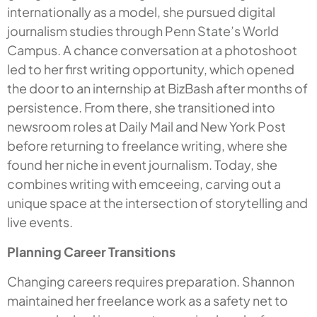
internationally as a model, she pursued digital
journalism studies through Penn State’s World
Campus. A chance conversation at a photoshoot
led to her first writing opportunity, which opened
the door to an internship at BizBash after months of
persistence. From there, she transitioned into
newsroom roles at Daily Mail and New York Post
before returning to freelance writing, where she
found her niche in event journalism. Today, she
combines writing with emceeing, carving out a
unique space at the intersection of storytelling and
live events.
Planning Career Transitions
Changing careers requires preparation. Shannon
maintained her freelance work as a safety net to