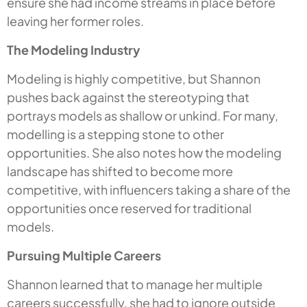
ensure she had income streams in place before
leaving her former roles.
The Modeling Industry
Modeling is highly competitive, but Shannon
pushes back against the stereotyping that
portrays models as shallow or unkind. For many,
modelling is a stepping stone to other
opportunities. She also notes how the modeling
landscape has shifted to become more
competitive, with influencers taking a share of the
opportunities once reserved for traditional
models.
Pursuing Multiple Careers
Shannon learned that to manage her multiple
careers successfully, she had to ignore outside