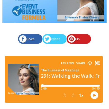
Share
Tweet
Pin