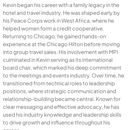
Kevin began his career with a family legacy in the
hotel and travel industry. He was shaped early by
his Peace Corps work in West Africa, where he
helped women form a credit cooperative.
Returning to Chicago, he gained hands-on
experience at the Chicago Hilton before moving
into group travel sales. His involvement with MPI
culminated in Kevin serving as its international
board chair, which marked his deep commitment
to the meetings and events industry. Over time, he
transitioned from technical roles to leadership
positions, where strategic communication and
relationship-building became central. Known for
clear messaging and effective advocacy, he has
used his industry knowledge and leadership skills
to drive growth and influence throughout his