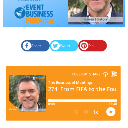
Share
Tweet
Pin