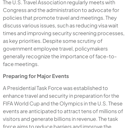
The U.S. Travel Association regularly meets with
Congress and the administration to advocate for
policies that promote travel and meetings. They
discuss various issues, such as reducing visa wait
times and improving security screening processes,
as key priorities. Despite some scrutiny of
government employee travel, policymakers
generally recognize the importance of face-to-
face meetings.
Preparing for Major Events
A Presidential Task Force was established to
enhance travel and security in preparation for the
FIFA World Cup and the Olympics in the U.S. These
events are anticipated to attract tens of millions of
visitors and generate billions in revenue. The task
force aims to reduce barriers and improve the