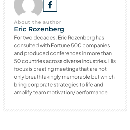
About the author
Eric Rozenberg
For two decades, Eric Rozenberg has
consulted with Fortune 500 companies
and produced conferences in more than
50 countries across diverse industries. His
focus is creating meetings that are not
only breathtakingly memorable but which
bring corporate strategies to life and
amplify team motivation/performance.