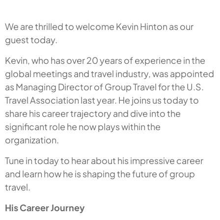
We are thrilled to welcome Kevin Hinton as our
guest today.
Kevin, who has over 20 years of experience in the
global meetings and travel industry, was appointed
as Managing Director of Group Travel for the U.S.
Travel Association last year. He joins us today to
share his career trajectory and dive into the
significant role he now plays within the
organization.
Tune in today to hear about his impressive career
and learn how he is shaping the future of group
travel.
His Career Journey