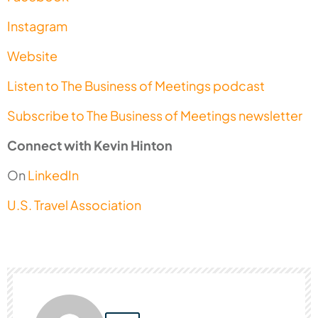
Instagram
Website
Listen to The Business of Meetings podcast
Subscribe to The Business of Meetings newsletter
Connect with Kevin Hinton
On
LinkedIn
U.S. Travel Association