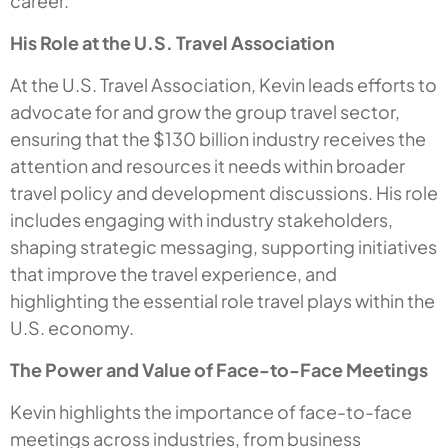
career.
His Role at the U.S. Travel Association
At the U.S. Travel Association, Kevin leads efforts to
advocate for and grow the group travel sector,
ensuring that the $130 billion industry receives the
attention and resources it needs within broader
travel policy and development discussions. His role
includes engaging with industry stakeholders,
shaping strategic messaging, supporting initiatives
that improve the travel experience, and
highlighting the essential role travel plays within the
U.S. economy.
The Power and Value of Face-to-Face Meetings
Kevin highlights the importance of face-to-face
meetings across industries, from business