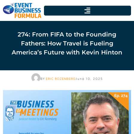
274: From FIFA to the Founding
Fathers: How Travel is Fueling
America’s Future with Kevin Hinton
BY
ERIC ROZENBERG
June 10, 2025