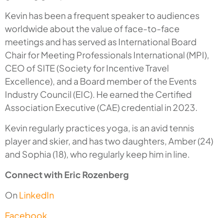
Kevin has been a frequent speaker to audiences
worldwide about the value of face-to-face
meetings and has served as International Board
Chair for Meeting Professionals International (MPI),
CEO of SITE (Society for Incentive Travel
Excellence), and a Board member of the Events
Industry Council (EIC). He earned the Certified
Association Executive (CAE) credential in 2023.
Kevin regularly practices yoga, is an avid tennis
player and skier, and has two daughters, Amber (24)
and Sophia (18), who regularly keep him in line.
Connect with Eric Rozenberg
On
LinkedIn
Facebook