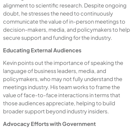
alignment to scientific research. Despite ongoing
doubt, he stresses the need to continuously
communicate the value of in-person meetings to
decision-makers, media, and policymakers to help
secure support and funding for the industry.
Educating External Audiences
Kevin points out the importance of speaking the
language of business leaders, media, and
policymakers, who may not fully understand the
meetings industry. His team works to frame the
value of face-to-face interactions in terms that
those audiences appreciate, helping to build
broader support beyond industry insiders.
Advocacy Efforts with Government