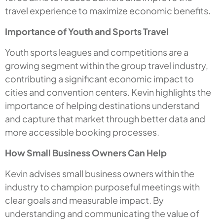
travel experience to maximize economic benefits.
Importance of Youth and Sports Travel
Youth sports leagues and competitions are a
growing segment within the group travel industry,
contributing a significant economic impact to
cities and convention centers. Kevin highlights the
importance of helping destinations understand
and capture that market through better data and
more accessible booking processes.
How Small Business Owners Can Help
Kevin advises small business owners within the
industry to champion purposeful meetings with
clear goals and measurable impact. By
understanding and communicating the value of