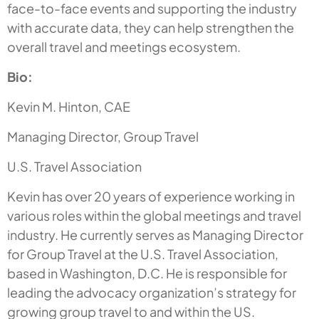
face-to-face events and supporting the industry
with accurate data, they can help strengthen the
overall travel and meetings ecosystem.
Bio:
Kevin M. Hinton, CAE
Managing Director, Group Travel
U.S. Travel Association
Kevin has over 20 years of experience working in
various roles within the global meetings and travel
industry. He currently serves as Managing Director
for Group Travel at the U.S. Travel Association,
based in Washington, D.C. He is responsible for
leading the advocacy organization’s strategy for
growing group travel to and within the US.