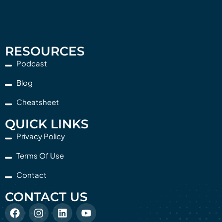
RESOURCES
Podcast
Blog
Cheatsheet
QUICK LINKS
Privacy Policy
Terms Of Use
Contact
CONTACT US