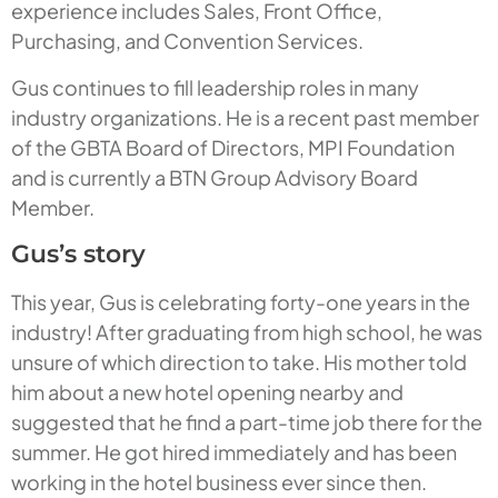
experience includes Sales, Front Office,
Purchasing, and Convention Services.
Gus continues to fill leadership roles in many
industry organizations. He is a recent past member
of the GBTA Board of Directors, MPI Foundation
and is currently a BTN Group Advisory Board
Member.
Gus’s story
This year, Gus is celebrating forty-one years in the
industry! After graduating from high school, he was
unsure of which direction to take. His mother told
him about a new hotel opening nearby and
suggested that he find a part-time job there for the
summer. He got hired immediately and has been
working in the hotel business ever since then.