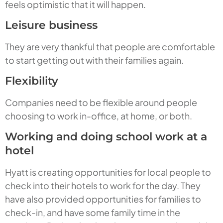
feels optimistic that it will happen.
Leisure business
They are very thankful that people are comfortable
to start getting out with their families again.
Flexibility
Companies need to be flexible around people
choosing to work in-office, at home, or both.
Working and doing school work at a
hotel
Hyatt is creating opportunities for local people to
check into their hotels to work for the day. They
have also provided opportunities for families to
check-in, and have some family time in the