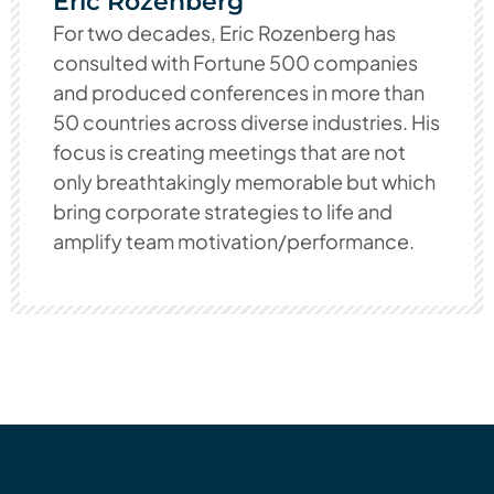
Eric Rozenberg
For two decades, Eric Rozenberg has
consulted with Fortune 500 companies
and produced conferences in more than
50 countries across diverse industries. His
focus is creating meetings that are not
only breathtakingly memorable but which
bring corporate strategies to life and
amplify team motivation/performance.