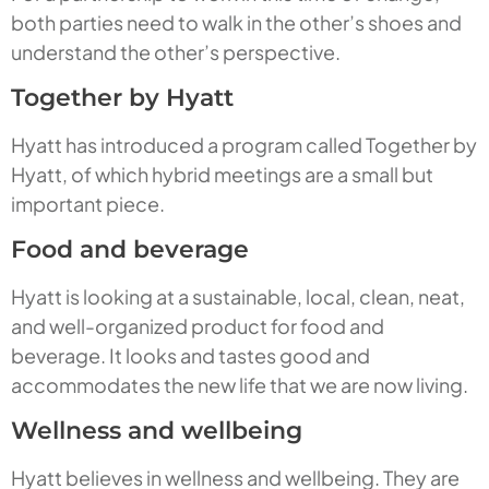
both parties need to walk in the other’s shoes and
understand the other’s perspective.
Together by Hyatt
Hyatt has introduced a program called Together by
Hyatt, of which hybrid meetings are a small but
important piece.
Food and beverage
Hyatt is looking at a sustainable, local, clean, neat,
and well-organized product for food and
beverage. It looks and tastes good and
accommodates the new life that we are now living.
Wellness and wellbeing
Hyatt believes in wellness and wellbeing. They are