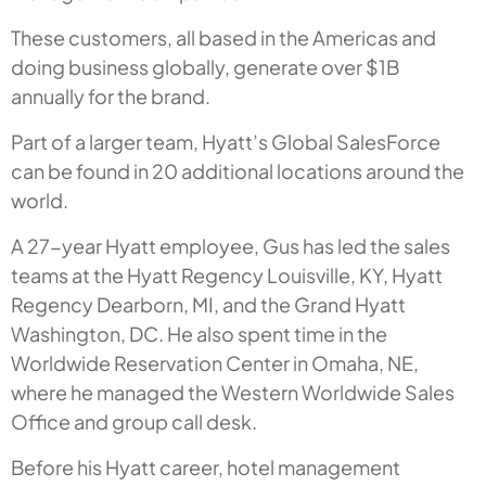
These customers, all based in the Americas and
doing business globally, generate over $1B
annually for the brand.
Part of a larger team, Hyatt’s Global SalesForce
can be found in 20 additional locations around the
world.
A 27-year Hyatt employee, Gus has led the sales
teams at the Hyatt Regency Louisville, KY, Hyatt
Regency Dearborn, MI, and the Grand Hyatt
Washington, DC. He also spent time in the
Worldwide Reservation Center in Omaha, NE,
where he managed the Western Worldwide Sales
Office and group call desk.
Before his Hyatt career, hotel management