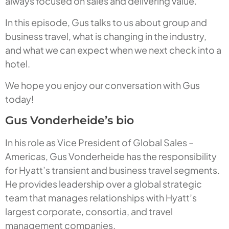
always focused on sales and delivering value.
In this episode, Gus talks to us about group and
business travel, what is changing in the industry,
and what we can expect when we next check into a
hotel.
We hope you enjoy our conversation with Gus
today!
Gus Vonderheide’s bio
In his role as Vice President of Global Sales –
Americas, Gus Vonderheide has the responsibility
for Hyatt’s transient and business travel segments.
He provides leadership over a global strategic
team that manages relationships with Hyatt’s
largest corporate, consortia, and travel
management companies.