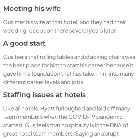
Meeting his wife
Gus met his wife at that hotel, and they had their
wedding reception there several years later.
A good start
Gus feels that rolling tables and stacking chairs was
the best place for him to start his career because it
gave him a foundation that has taken him into many
different career levels and jobs.
Staffing issues at hotels
Like all hotels, Hyatt furloughed and laid off many
team members when the COVID-19 pandemic
started. Gus feels that hospitality is in the DNA of
great hotel team members. Saying an abrupt