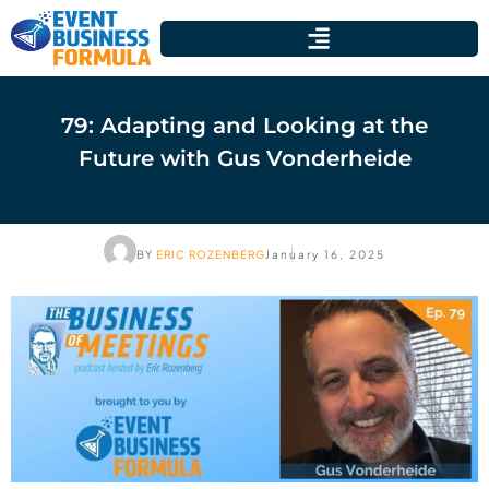
79: Adapting and Looking at the
Future with Gus Vonderheide
BY
ERIC ROZENBERG
January 16, 2025