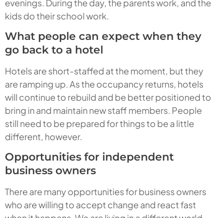
evenings. During the day, the parents work, and the
kids do their school work.
What people can expect when they
go back to a hotel
Hotels are short-staffed at the moment, but they
are ramping up. As the occupancy returns, hotels
will continue to rebuild and be better positioned to
bring in and maintain new staff members. People
still need to be prepared for things to be a little
different, however.
Opportunities for independent
business owners
There are many opportunities for business owners
who are willing to accept change and react fast
when it happens. We are living in a different world