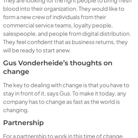
They are looking for the right people to bring fresh
blood into their organization. They would like to
form a new crew of individuals from their
commercial service teams, loyalty people,
salespeople, and people from digital distribution.
They feel confident that as business returns, they
will be ready to start anew.
Gus Vonderheide’s thoughts on
change
The key to dealing with change is that you have to
stay in front of it, says Gus. To make it today, any
company has to change as fast as the world is
changing.
Partnership
For a partnership to work in this time of change,