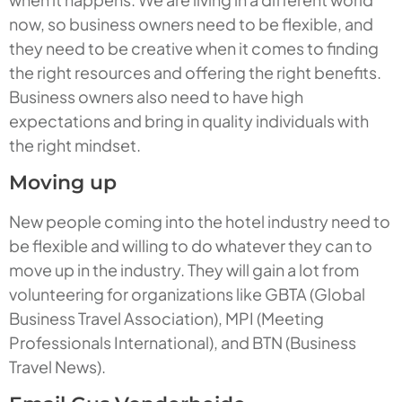
now, so business owners need to be flexible, and
they need to be creative when it comes to finding
the right resources and offering the right benefits.
Business owners also need to have high
expectations and bring in quality individuals with
the right mindset.
Moving up
New people coming into the hotel industry need to
be flexible and willing to do whatever they can to
move up in the industry. They will gain a lot from
volunteering for organizations like GBTA (Global
Business Travel Association), MPI (Meeting
Professionals International), and BTN (Business
Travel News).