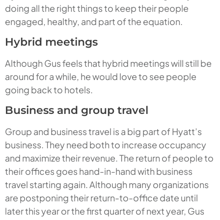
doing all the right things to keep their people
engaged, healthy, and part of the equation.
Hybrid meetings
Although Gus feels that hybrid meetings will still be
around for a while, he would love to see people
going back to hotels.
Business and group travel
Group and business travel is a big part of Hyatt’s
business. They need both to increase occupancy
and maximize their revenue. The return of people to
their offices goes hand-in-hand with business
travel starting again. Although many organizations
are postponing their return-to-office date until
later this year or the first quarter of next year, Gus