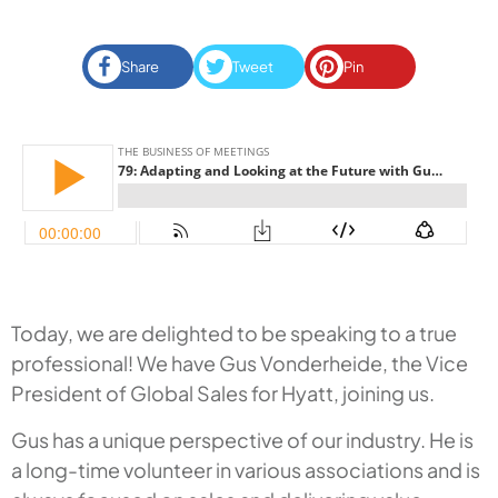
Share
Tweet
Pin
Today, we are delighted to be speaking to a true
professional! We have Gus Vonderheide, the Vice
President of Global Sales for Hyatt, joining us.
Gus has a unique perspective of our industry. He is
a long-time volunteer in various associations and is