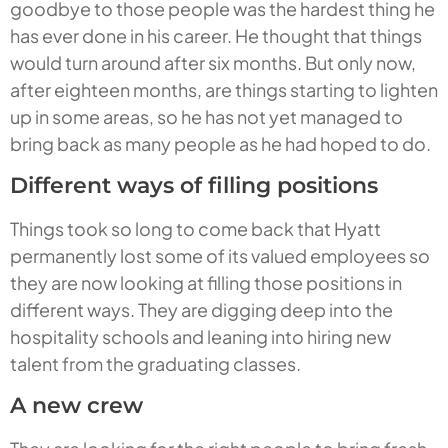
goodbye to those people was the hardest thing he
has ever done in his career. He thought that things
would turn around after six months. But only now,
after eighteen months, are things starting to lighten
up in some areas, so he has not yet managed to
bring back as many people as he had hoped to do.
Different ways of filling positions
Things took so long to come back that Hyatt
permanently lost some of its valued employees so
they are now looking at filling those positions in
different ways. They are digging deep into the
hospitality schools and leaning into hiring new
talent from the graduating classes.
A new crew