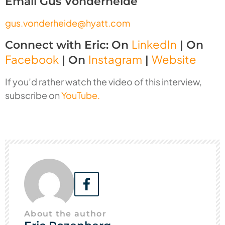
Email Gus Vonderheide
gus.vonderheide@hyatt.com
LinkedIn
Connect with Eric: On
| On
Facebook
Instagram
Website
| On
|
If you’d rather watch the video of this interview,
subscribe on
YouTube.
About the author