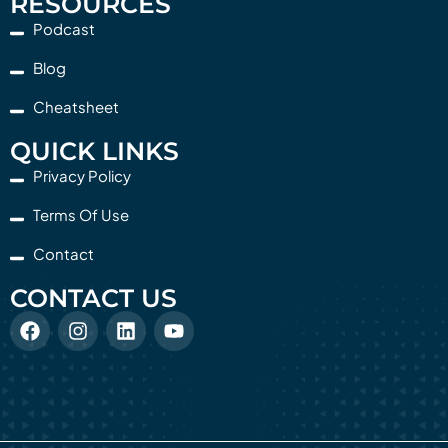
RESOURCES
Podcast
Blog
Cheatsheet
QUICK LINKS
Privacy Policy
Terms Of Use
Contact
CONTACT US