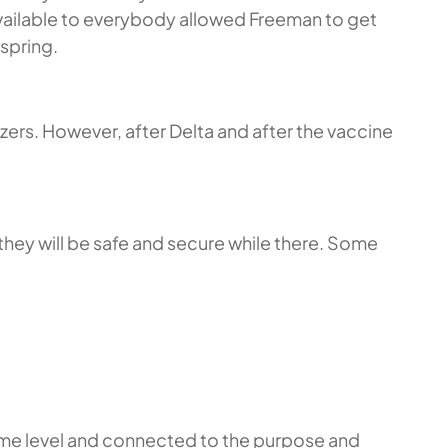
available to everybody allowed Freeman to get
 spring.
zers. However, after Delta and after the vaccine
l they will be safe and secure while there. Some
n some level and connected to the purpose and