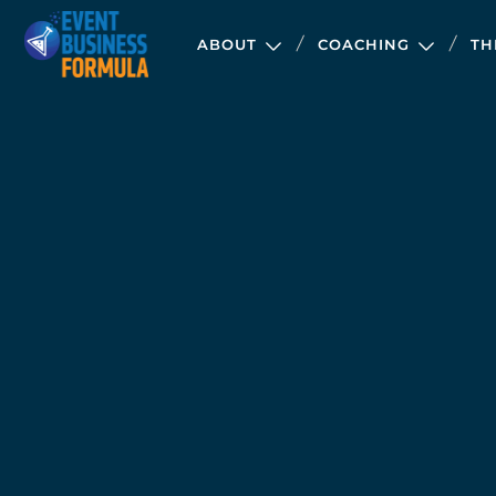
ABOUT
COACHING
TH