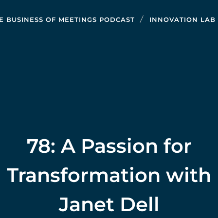
E BUSINESS OF MEETINGS PODCAST
INNOVATION LAB
78: A Passion for
Transformation with
Janet Dell