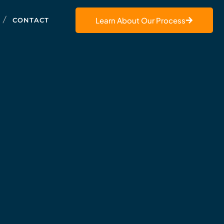
Learn About Our Process
CONTACT