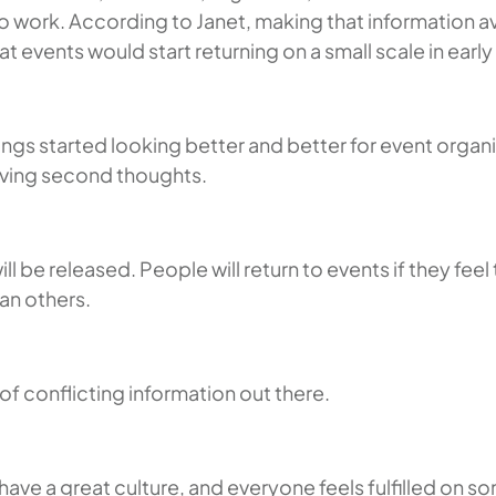
to work. According to Janet, making that information 
events would start returning on a small scale in early
gs started looking better and better for event organi
aving second thoughts.
l be released. People will return to events if they fee
an others.
 of conflicting information out there.
y have a great culture, and everyone feels fulfilled o