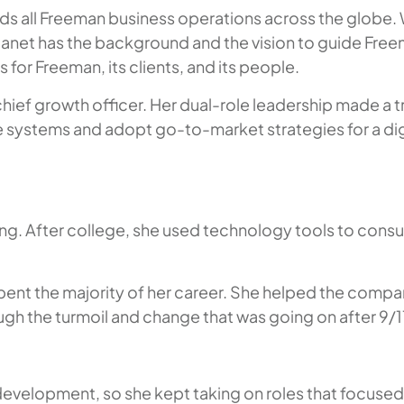
ds all Freeman business operations across the globe. W
et has the background and the vision to guide Freeman
for Freeman, its clients, and its people.
 chief growth officer. Her dual-role leadership made
ne systems and adopt go-to-market strategies for a dig
ng. After college, she used technology tools to consul
ent the majority of her career. She helped the compa
gh the turmoil and change that was going on after 9/1
 development, so she kept taking on roles that focuse