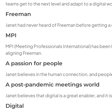
teams get to the next level and adapt to a digital wo
Freeman
Janet had never heard of Freeman before getting a cal
MPI
MPI (Meeting Professionals International) has been h
aligning Freeman.
A passion for people
Janet believes in the human connection, and people
A post-pandemic meetings world
Janet believes that digital is a great enabler, and 
Digital