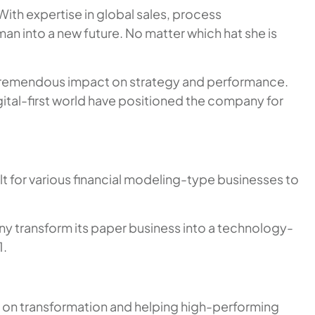
ith expertise in global sales, process
 into a new future. No matter which hat she is
 a tremendous impact on strategy and performance.
ital-first world have positioned the company for
t for various financial modeling-type businesses to
ny transform its paper business into a technology-
1.
d on transformation and helping high-performing