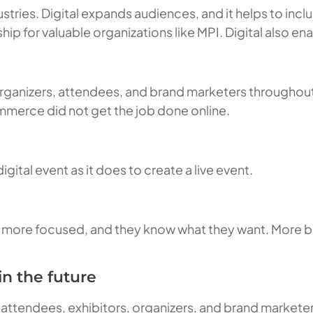
ustries. Digital expands audiences, and it helps to inclu
ip for valuable organizations like MPI. Digital also e
 organizers, attendees, and brand marketers througho
mmerce did not get the job done online.
gital event as it does to create a live event.
re more focused, and they know what they want. More 
n the future
 attendees, exhibitors, organizers, and brand marketer