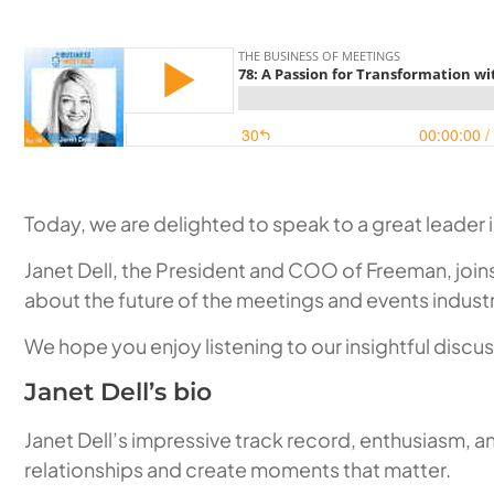
Today, we are delighted to speak to a great leader i
Janet Dell, the President and COO of Freeman, join
about the future of the meetings and events industr
We hope you enjoy listening to our insightful discus
Janet Dell’s bio
Janet Dell’s impressive track record, enthusiasm, 
relationships and create moments that matter.