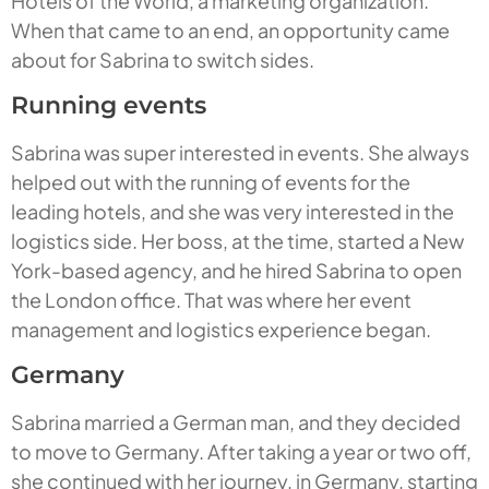
Hotels of the World, a marketing organization.
When that came to an end, an opportunity came
about for Sabrina to switch sides.
Running events
Sabrina was super interested in events. She always
helped out with the running of events for the
leading hotels, and she was very interested in the
logistics side. Her boss, at the time, started a New
York-based agency, and he hired Sabrina to open
the London office. That was where her event
management and logistics experience began.
Germany
Sabrina married a German man, and they decided
to move to Germany. After taking a year or two off,
she continued with her journey, in Germany, starting