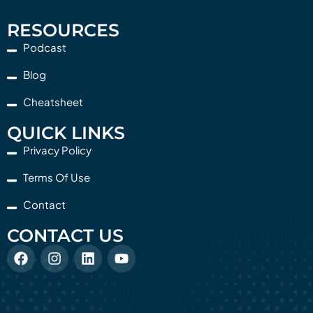
RESOURCES
Podcast
Blog
Cheatsheet
QUICK LINKS
Privacy Policy
Terms Of Use
Contact
CONTACT US