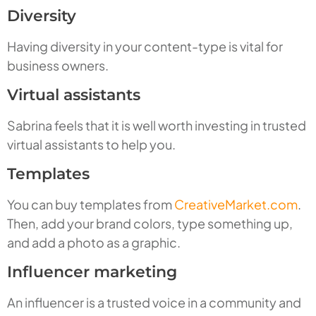
Diversity
Having diversity in your content-type is vital for
business owners.
Virtual assistants
Sabrina feels that it is well worth investing in trusted
virtual assistants to help you.
Templates
You can buy templates from
CreativeMarket.com
.
Then, add your brand colors, type something up,
and add a photo as a graphic.
Influencer marketing
An influencer is a trusted voice in a community and