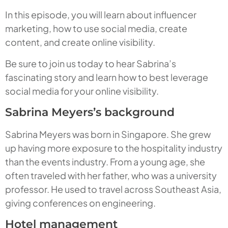
In this episode, you will learn about influencer
marketing, how to use social media, create
content, and create online visibility.
Be sure to join us today to hear Sabrina’s
fascinating story and learn how to best leverage
social media for your online visibility.
Sabrina Meyers’s background
Sabrina Meyers was born in Singapore. She grew
up having more exposure to the hospitality industry
than the events industry. From a young age, she
often traveled with her father, who was a university
professor. He used to travel across Southeast Asia,
giving conferences on engineering.
Hotel management