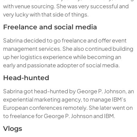
with venue sourcing. She was very successful and
very lucky with that side of things.
Freelance and social media
Sabrina decided to go freelance and offer event
management services. She also continued building
up her logistics experience while becoming an
early and passionate adopter of social media.
Head-hunted
Sabrina got head-hunted by George P. Johnson, an
experiential marketing agency, to manage IBM’s
European conferences remotely. She later went on
to freelance for George P. Johnson and IBM.
Vlogs