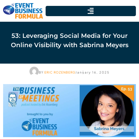
53: Leveraging Social Media for Your
Online Visibility with Sabrina Meyers
BY
ERIC ROZENBERG
January 16, 2025