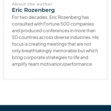
About the author
Eric Rozenberg
For two decades, Eric Rozenberg has
consulted with Fortune 500 companies
and produced conferences in more than
50 countries across diverse industries. His
focus is creating meetings that are not
only breathtakingly memorable but which
bring corporate strategies to life and
amplify team motivation/performance.