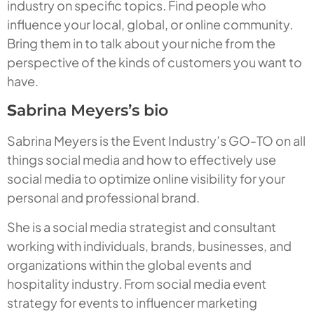
industry on specific topics. Find people who
influence your local, global, or online community.
Bring them in to talk about your niche from the
perspective of the kinds of customers you want to
have.
S
abrina Meyers’s bio
Sabrina Meyers is the Event Industry’s GO-TO on all
things social media and how to effectively use
social media to optimize online visibility for your
personal and professional brand.
She is a social media strategist and consultant
working with individuals, brands, businesses, and
organizations within the global events and
hospitality industry. From social media event
strategy for events to influencer marketing