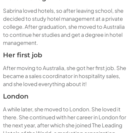
Sabrina loved hotels, so after leaving school, she
decided to study hotel management at a private
college. After graduation, she moved to Australia
to continue her studies and get a degree in hotel
management.
Her first job
After moving to Australia, she got her first job. She
became a sales coordinator in hospitality sales,
and she loved everything about it!
London
A while later, she moved to London. She loved it
there. She continued with her career in London for
the next year, after which she joined The Leading