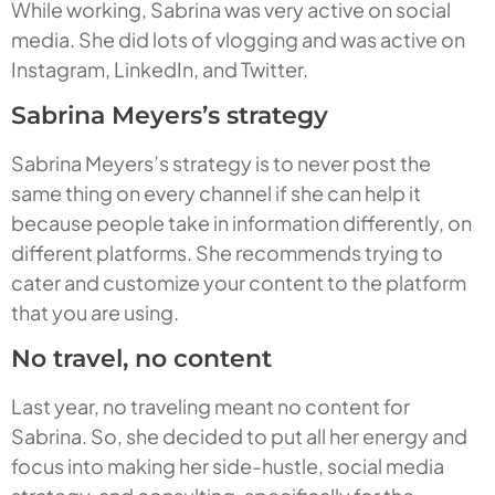
While working, Sabrina was very active on social
media. She did lots of vlogging and was active on
Instagram, LinkedIn, and Twitter.
Sabrina Meyers’s strategy
Sabrina Meyers’s strategy is to never post the
same thing on every channel if she can help it
because people take in information differently, on
different platforms. She recommends trying to
cater and customize your content to the platform
that you are using.
No travel, no content
Last year, no traveling meant no content for
Sabrina. So, she decided to put all her energy and
focus into making her side-hustle, social media