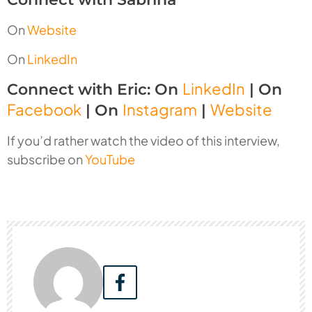
On
Website
On
LinkedIn
LinkedIn
Connect with Eric: On
| On
Facebook
Instagram
Website
| On
|
If you’d rather watch the video of this interview,
subscribe on
YouTube