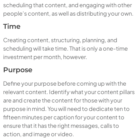
scheduling that content, and engaging with other
people’s content, as well as distributing your own.
Time
Creating content, structuring, planning, and
scheduling will take time. That is only a one-time
investment per month, however.
Purpose
Define your purpose before coming up with the
relevant content. Identify what your content pillars
are and create the content for those with your
purpose in mind. You will need to dedicate ten to
fifteen minutes per caption for your content to
ensure that it has the right messages, calls to
action, and image or video.