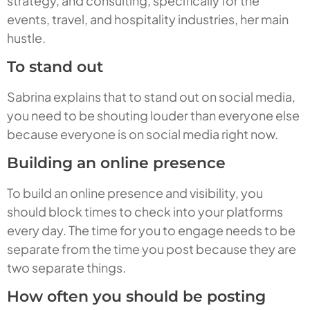
strategy, and consulting, specifically for the
events, travel, and hospitality industries, her main
hustle.
To stand out
Sabrina explains that to stand out on social media,
you need to be shouting louder than everyone else
because everyone is on social media right now.
Building an online presence
To build an online presence and visibility, you
should block times to check into your platforms
every day. The time for you to engage needs to be
separate from the time you post because they are
two separate things.
How often you should be posting