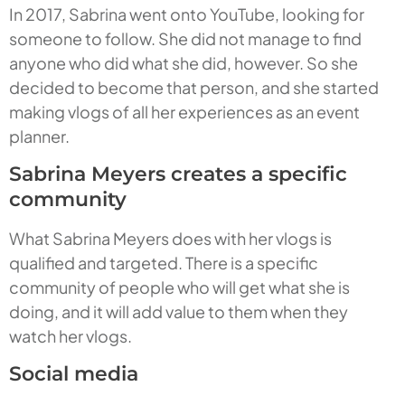
In 2017, Sabrina went onto YouTube, looking for
someone to follow. She did not manage to find
anyone who did what she did, however. So she
decided to become that person, and she started
making vlogs of all her experiences as an event
planner.
Sabrina Meyers creates a specific
community
What Sabrina Meyers does with her vlogs is
qualified and targeted. There is a specific
community of people who will get what she is
doing, and it will add value to them when they
watch her vlogs.
Social media