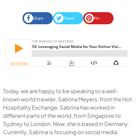
Share
Tweet
Pin
Today, we are happy to be speaking to a well-
known world traveler, Sabrina Meyers, from the Hot
Hospitality Exchange. Sabrina has worked in
different parts of the world, from Singapore to
Sydney to London. Now, she is based in Germany.
Currently, Sabrina is focusing on social media.