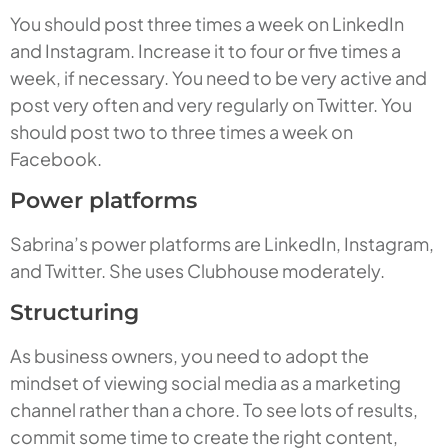
You should post three times a week on LinkedIn
and Instagram. Increase it to four or five times a
week, if necessary. You need to be very active and
post very often and very regularly on Twitter. You
should post two to three times a week on
Facebook.
Power platforms
Sabrina’s power platforms are LinkedIn, Instagram,
and Twitter. She uses Clubhouse moderately.
Structuring
As business owners, you need to adopt the
mindset of viewing social media as a marketing
channel rather than a chore. To see lots of results,
commit some time to create the right content,