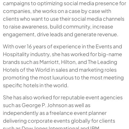
campaigns to optimizing social media presence for
companies, she works on a case by case with
clients who want to use their social media channels
to raise awareness, build community, increase
engagement, drive leads and generate revenue.
With over 16 years of experience in the Events and
Hospitality industry, she has worked for big-name
brands such as Marriott, Hilton, and The Leading
Hotels of the World in sales and marketing roles
promoting the most luxurious to the most meeting
specific hotels in the world.
She has also worked for reputable event agencies
such as George P. Johnson as well as
independently as a freelance event planner
delivering corporate events globally for clients
such as Dow Jones International and IBM.