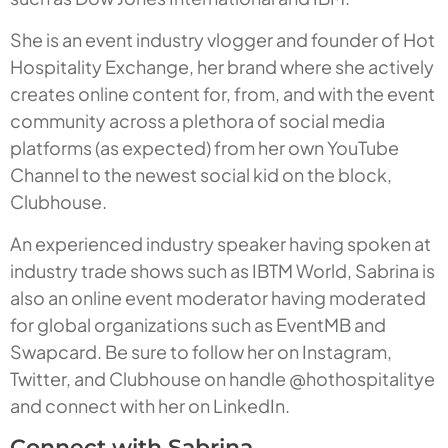
She is an event industry vlogger and founder of Hot
Hospitality Exchange, her brand where she actively
creates online content for, from, and with the event
community across a plethora of social media
platforms (as expected) from her own YouTube
Channel to the newest social kid on the block,
Clubhouse.
An experienced industry speaker having spoken at
industry trade shows such as IBTM World, Sabrina is
also an online event moderator having moderated
for global organizations such as EventMB and
Swapcard. Be sure to follow her on Instagram,
Twitter, and Clubhouse on handle @hothospitalitye
and connect with her on LinkedIn.
Connect with Sabrina