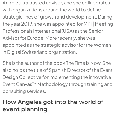
Angeles is a trusted advisor, and she collaborates
with organizations around the world to define
strategic lines of growth and development. During
the year 2019, she was appointed for MPI | Meeting
Professionals International (USA) as the Senior
Advisor for Europe. More recently, she was
appointed as the strategic advisor for the Women
in Digital Switzerland organization.
She is the author of the book
The Time Is Now
. She
also holds the title of Spanish Director of the Event
Design Collective for implementing the innovative
Event Canvas™ Methodology through training and
consulting services.
How Angeles got into the world of
event planning