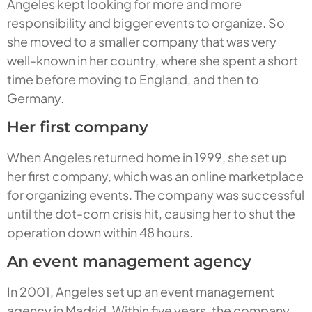
Angeles kept looking for more and more
responsibility and bigger events to organize. So
she moved to a smaller company that was very
well-known in her country, where she spent a short
time before moving to England, and then to
Germany.
Her first company
When Angeles returned home in 1999, she set up
her first company, which was an online marketplace
for organizing events. The company was successful
until the dot-com crisis hit, causing her to shut the
operation down within 48 hours.
An event management agency
In 2001, Angeles set up an event management
agency in Madrid. Within five years, the company