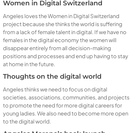
Women in Digital Switzerland
Angeles loves the Women in Digital Switzerland
project because she thinks the world is suffering
from a lack of female talent in digital. If we have no
females in the digital economy the women will
disappear entirely from all decision-making
positions and processes and end up having to stay
at home in the future.
Thoughts on the digital world
Angeles thinks we need to focus on digital
societies, associations, communities, and projects
to promote the need for more digital careers for
young ladies. We also need to become more open
to the digital world.