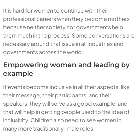
It is hard for women to continue with their
professional careers when they become mothers
because neither society nor governments help
them much in the process. Some conversations are
necessary around that issue in all industries and
governments across the world.
Empowering women and leading by
example
If events become inclusive in all their aspects, like
their message, their participants, and their
speakers, they will serve as a good example, and
that will help in getting people used to the idea of
inclusivity. Children also need to see women in
many more traditionally-male roles.