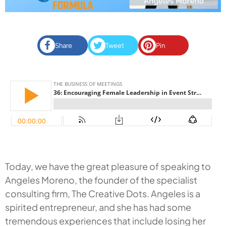
Share
Tweet
Pin
Today, we have the great pleasure of speaking to
Angeles Moreno, the founder of the specialist
consulting firm, The Creative Dots. Angeles is a
spirited entrepreneur, and she has had some
tremendous experiences that include losing her