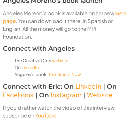
Angeles Moreno’s book launch
Angeles Moreno’s book is available on her new
web
page
. You can download it there, in Spanish or
English. All the money will go to the MPI
Foundation.
Connect with Angeles
The Creative Dots
website
On
LinkedIn
Angeles’s book,
The Time is Now
LinkedIn
Connect with Eric: On
| On
Facebook
Instagram
Website
| On
|
If you’d rather watch the video of this interview,
subscribe on
YouTube