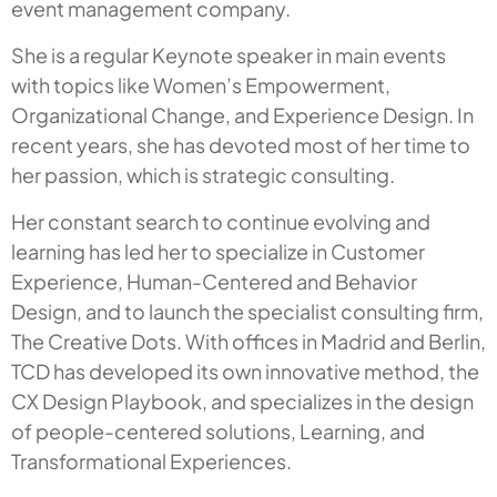
event management company.
She is a regular Keynote speaker in main events
with topics like Women’s Empowerment,
Organizational Change, and Experience Design. In
recent years, she has devoted most of her time to
her passion, which is strategic consulting.
Her constant search to continue evolving and
learning has led her to specialize in Customer
Experience, Human-Centered and Behavior
Design, and to launch the specialist consulting firm,
The Creative Dots. With offices in Madrid and Berlin,
TCD has developed its own innovative method, the
CX Design Playbook, and specializes in the design
of people-centered solutions, Learning, and
Transformational Experiences.