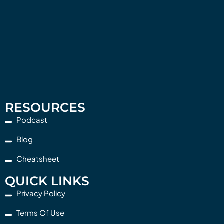
RESOURCES
Podcast
Blog
Cheatsheet
QUICK LINKS
Privacy Policy
Terms Of Use