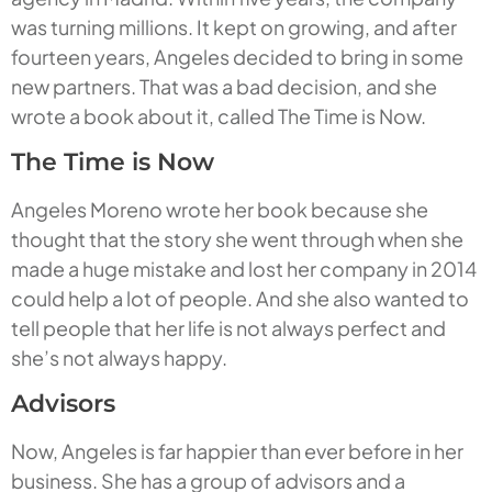
was turning millions. It kept on growing, and after
fourteen years, Angeles decided to bring in some
new partners. That was a bad decision, and she
wrote a book about it, called
The Time is Now
.
The Time is Now
Angeles Moreno wrote her book because she
thought that the story she went through when she
made a huge mistake and lost her company in 2014
could help a lot of people. And she also wanted to
tell people that her life is not always perfect and
she’s not always happy.
Advisors
Now, Angeles is far happier than ever before in her
business. She has a group of advisors and a