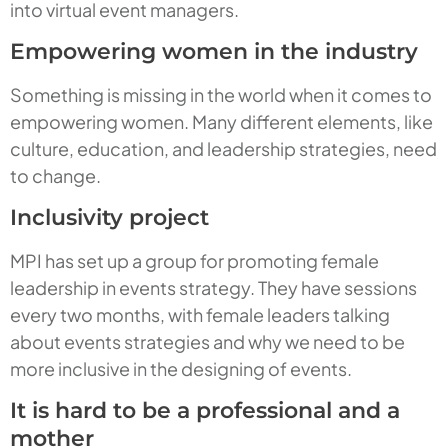
into virtual event managers.
Empowering women in the industry
Something is missing in the world when it comes to
empowering women. Many different elements, like
culture, education, and leadership strategies, need
to change.
Inclusivity project
MPI has set up a group for promoting female
leadership in events strategy. They have sessions
every two months, with female leaders talking
about events strategies and why we need to be
more inclusive in the designing of events.
It is hard to be a professional and a
mother