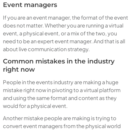
Event managers
If you are an event manager, the format of the event
does not matter. Whether you are running a virtual
event, a physical event, or a mix of the two, you
need to be an expert event manager. And that is all
about live communication strategy.
Common mistakes in the industry
right now
People in the events industry are making a huge
mistake right now in pivoting to a virtual platform
and using the same format and content as they
would for a physical event.
Another mistake people are making is trying to
convert event managers from the physical world