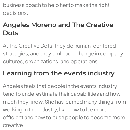
business coach to help her to make the right
decisions.
Angeles Moreno and The Creative
Dots
At The Creative Dots, they do human-centered
strategies, and they embrace change in company
cultures, organizations, and operations.
Learning from the events industry
Angeles feels that people in the events industry
tend to underestimate their capabilities and how
much they know. She has learned many things from
working in the industry, like how to be more
efficient and how to push people to become more
creative.