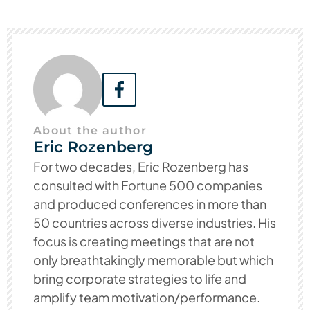
About the author
Eric Rozenberg
For two decades, Eric Rozenberg has
consulted with Fortune 500 companies
and produced conferences in more than
50 countries across diverse industries. His
focus is creating meetings that are not
only breathtakingly memorable but which
bring corporate strategies to life and
amplify team motivation/performance.