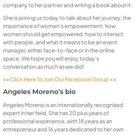
company to her partner and writing a book about it.
She is joining us today to talk about her journey, the
importance of women’s empowerment, how
women should get empowered, how to interact
with people, and what it means to be an event
manager, either face-to-face or in the online
space. We hope you will enjoy today’s
conversation as much as we did!
>>
Click Here To Join Our Facebook Group
<<
Angeles Moreno’s bio
Angeles Moreno is an internationally recognized
expert in her field. She has 20 plus years of
professional experience, with 18 years as an
entrepreneur and 16 years dedicated to her own