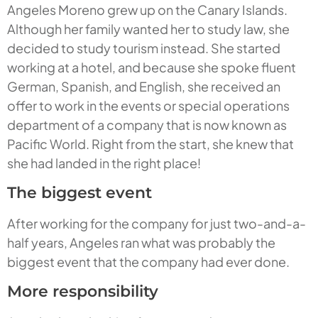
Angeles Moreno grew up on the Canary Islands.
Although her family wanted her to study law, she
decided to study tourism instead. She started
working at a hotel, and because she spoke fluent
German, Spanish, and English, she received an
offer to work in the events or special operations
department of a company that is now known as
Pacific World. Right from the start, she knew that
she had landed in the right place!
The biggest event
After working for the company for just two-and-a-
half years, Angeles ran what was probably the
biggest event that the company had ever done.
More responsibility