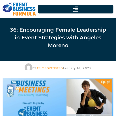
36: Encouraging Female Leadership
in Event Strategies with Angeles
Moreno
BY
ERIC ROZENBERG
January 16, 2025