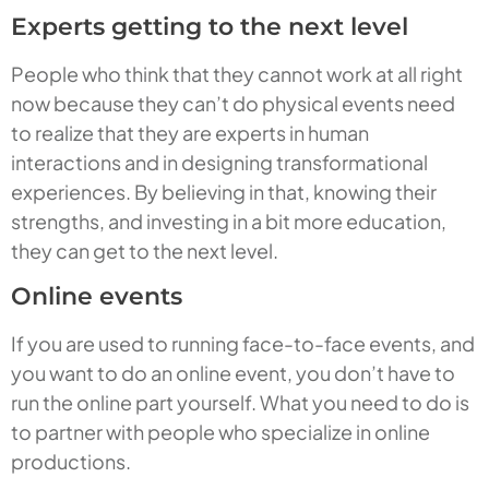
Experts getting to the next level
People who think that they cannot work at all right
now because they can’t do physical events need
to realize that they are experts in human
interactions and in designing transformational
experiences. By believing in that, knowing their
strengths, and investing in a bit more education,
they can get to the next level.
Online events
If you are used to running face-to-face events, and
you want to do an online event, you don’t have to
run the online part yourself. What you need to do is
to partner with people who specialize in online
productions.