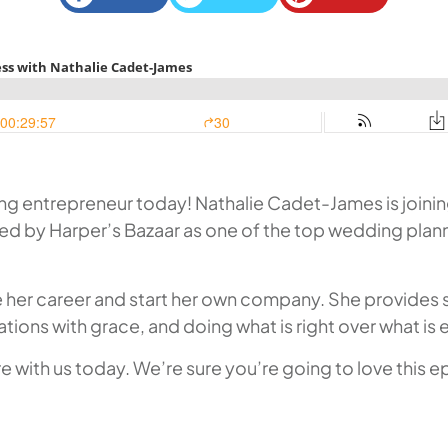
 entrepreneur today! Nathalie Cadet-James is joining us
zed by Harper’s Bazaar as one of the top wedding planne
nge her career and start her own company. She provides
ations with grace, and doing what is right over what is 
 with us today. We’re sure you’re going to love this e