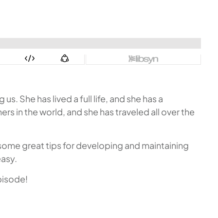
. She has lived a full life, and she has a
rs in the world, and she has traveled all over the
 some great tips for developing and maintaining
easy.
pisode!