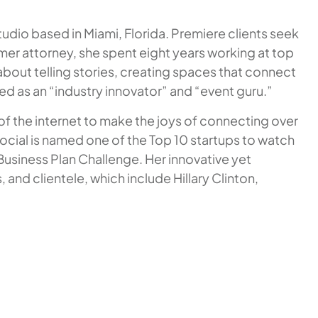
tudio based in Miami, Florida. Premiere clients seek
ormer attorney, she spent eight years working at top
 about telling stories, creating spaces that connect
zed as an “industry innovator” and “event guru.”
 of the internet to make the joys of connecting over
Social is named one of the Top 10 startups to watch
Business Plan Challenge. Her innovative yet
and clientele, which include Hillary Clinton,
.