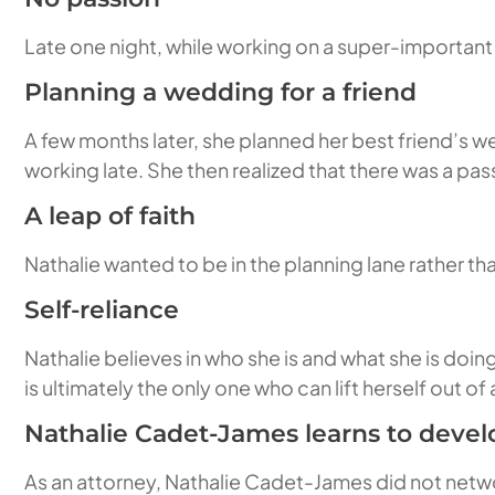
Late one night, while working on a super-important l
Planning a wedding for a friend
A few months later, she planned her best friend’s w
working late. She then realized that there was a pass
A leap of faith
Nathalie wanted to be in the planning lane rather than
Self-reliance
Nathalie believes in who she is and what she is doi
is ultimately the only one who can lift herself out o
Nathalie Cadet-James learns to deve
As an attorney, Nathalie Cadet-James did not networ