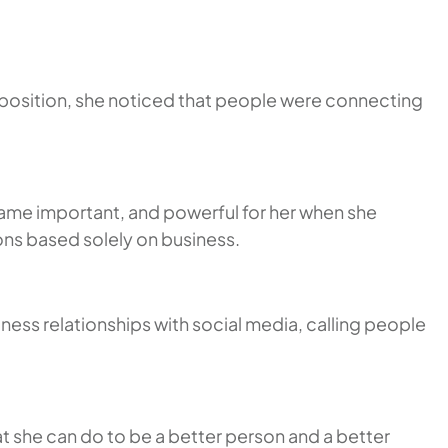
t position, she noticed that people were connecting
came important, and powerful for her when she
ons based solely on business.
iness relationships with social media, calling people
t she can do to be a better person and a better