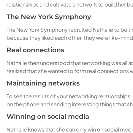
relationships and cultivate a network to build her b
The New York Symphony
The New York Symphony recruited Nathalie to be the
because they liked each other, they were like-mind
Real connections
Nathalie then understood that networking was all a
realized that she wanted to form real connections 
Maintaining networks
To see the results of your networking relationships,
on the phone and sending interesting things that she
Winning on social media
Nathalie knows that she can only win on social med