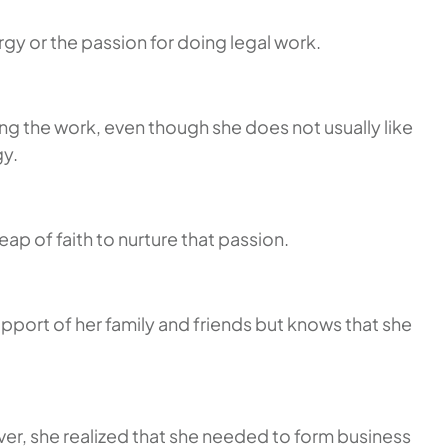
rgy or the passion for doing legal work.
ng the work, even though she does not usually like
gy.
eap of faith to nurture that passion.
pport of her family and friends but knows that she
ver, she realized that she needed to form business