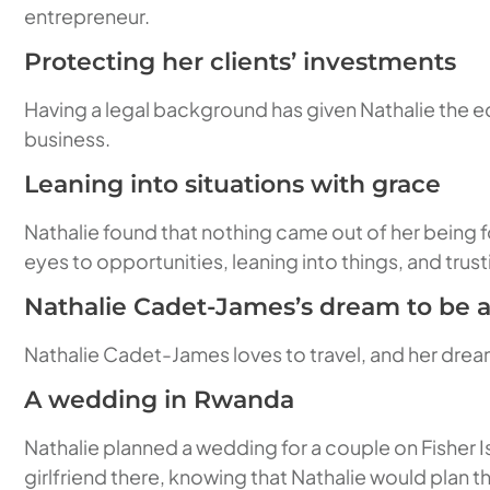
entrepreneur.
Protecting her clients’ investments
Having a legal background has given Nathalie the ed
business.
Leaning into situations with grace
Nathalie found that nothing came out of her being 
eyes to opportunities, leaning into things, and trust
Nathalie Cadet-James’s dream to be a
Nathalie Cadet-James loves to travel, and her dream
A wedding in Rwanda
Nathalie planned a wedding for a couple on Fisher I
girlfriend there, knowing that Nathalie would plan 