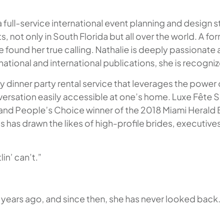
 full-service international event planning and design s
s, not only in South Florida but all over the world. A f
e found her true calling. Nathalie is deeply passionate
ational and international publications, she is recogni
ey dinner party rental service that leverages the power
nversation easily accessible at one’s home. Luxe Fête 
e and People’s Choice winner of the 2018 Miami Herald 
as drawn the likes of high-profile brides, executives, 
in’ can’t.”
e years ago, and since then, she has never looked back