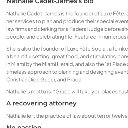
Nathalie Cadet-James’s bio
Nathalie Cadet-James is the founder of Luxe Fête, a
her services to plan and produce their special event
law firms and clerking for a Federal Judge before sh
people, and celebrating life. Featured in numerous n
She is also the founder of Luxe Fête Social, a turnk
a beautiful setting, great food, and stimulating co
in Miami by the Miami Herald, and also the 1st Plac
timeless approach to planning and designing events h
Christian Dior, Gucci, and Prada.
Nathalie’s motto is: “Grace will take you places hustl
A recovering attorney
Nathalie left the practice of law about ten or twelv
No passion