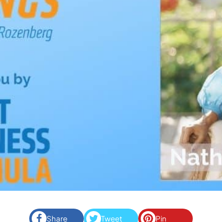
Share
Tweet
Pin