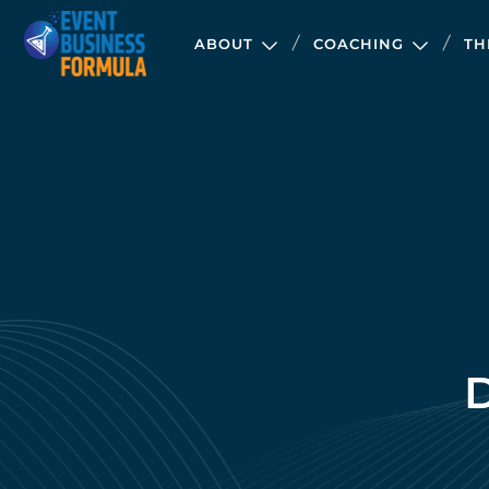
ABOUT
COACHING
TH
D