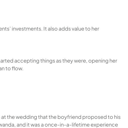
ts’ investments. It also adds value to her
tarted accepting things as they were, opening her
an to flow.
n at the wedding that the boyfriend proposed to his
Rwanda, and it was a once-in-a-lifetime experience