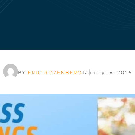
BY
ERIC ROZENBERG
January 16, 2025