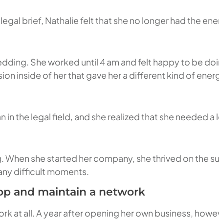
egal brief, Nathalie felt that she no longer had the ene
edding. She worked until 4 am and felt happy to be doi
ion inside of her that gave her a different kind of ener
 in the legal field, and she realized that she needed a l
ng. When she started her company, she thrived on the su
f any difficult moments.
lop and maintain a network
k at all. A year after opening her own business, howe