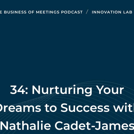
E BUSINESS OF MEETINGS PODCAST
INNOVATION LAB
34: Nurturing Your
reams to Success wi
Nathalie Cadet-Jame