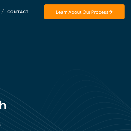
Learn About Our Process
CONTACT
th
s