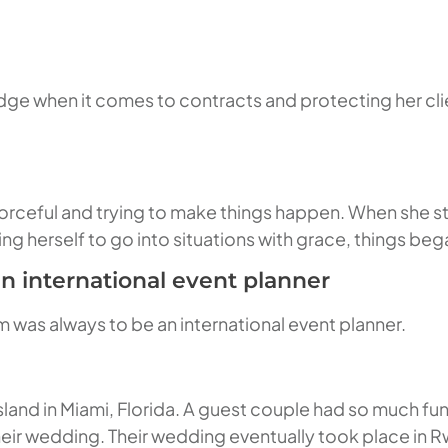
ge when it comes to contracts and protecting her clien
forceful and trying to make things happen. When she s
ing herself to go into situations with grace, things beg
n international event planner
 was always to be an international event planner.
sland in Miami, Florida. A guest couple had so much fu
their wedding. Their wedding eventually took place in 