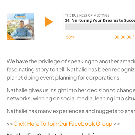
We have the privilege of speaking to another amazing
fascinating story to tell! Nathalie has been recogni
planet doing event planning for corporations.
Nathalie gives us insight into her decision to cha
networks, winning on social media, leaning into situ
Nathalie has many experiences and nuggets to share
>>
Click Here To Join Our Facebook Group
<<