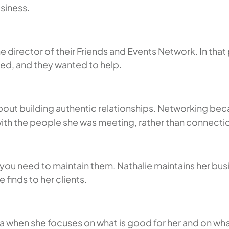
usiness.
 director of their Friends and Events Network. In tha
ed, and they wanted to help.
bout building authentic relationships. Networking be
with the people she was meeting, rather than connecti
 you need to maintain them. Nathalie maintains her bus
 finds to her clients.
ia when she focuses on what is good for her and on wha