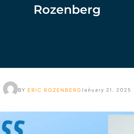
Rozenberg
BY
ERIC ROZENBERG
January 21, 2025