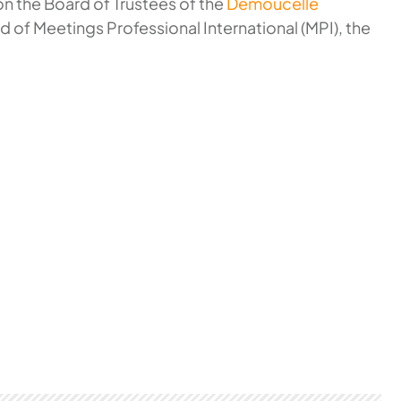
 on the Board of Trustees of the
Demoucelle
d of Meetings Professional International (MPI), the
.