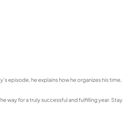
ay’s episode, he explains how he organizes his time,
 way for a truly successful and fulfilling year. Stay