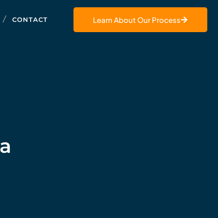
Learn About Our Process
CONTACT
 a