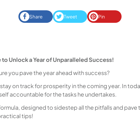
Share
Tweet
Pin
 to Unlock a Year of Unparalleled Success!
nsure you pave the year ahead with success?
 stay on track for prosperity in the coming year. In tod
imself accountable for the tasks he undertakes.
mula, designed to sidestep all the pitfalls and pave the
actical tips!