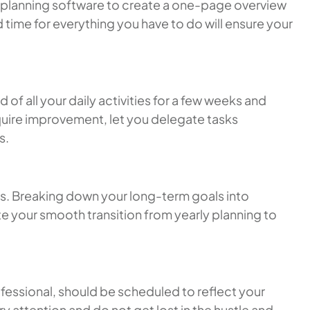
her planning software to create a one-page overview
 time for everything you have to do will ensure your
of all your daily activities for a few weeks and
equire improvement, let you delegate tasks
s.
ws. Breaking down your long-term goals into
ate your smooth transition from yearly planning to
ofessional, should be scheduled to reflect your
ry attention and do not get lost in the hustle and