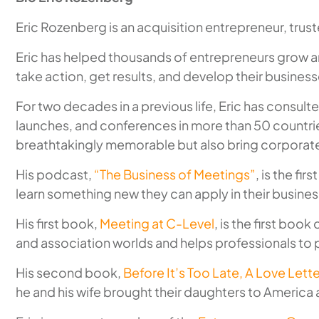
Eric Rozenberg is an acquisition entrepreneur, tru
Eric has helped thousands of entrepreneurs grow an
take action, get results, and develop their businesse
For two decades in a previous life, Eric has consu
launches, and conferences in more than 50 countrie
breathtakingly memorable but also bring corporate
His podcast,
“The Business of Meetings”
, is the f
learn something new they can apply in their busine
His first book,
Meeting at C-Level
, is the first book
and association worlds and helps professionals to p
His second book,
Before It’s Too Late, A Love Let
he and his wife brought their daughters to America a