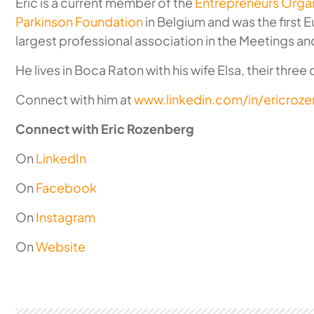
Eric is a current member of the
Entrepreneurs Organ
Parkinson Foundation
in Belgium and was the first 
largest professional association in the Meetings an
He lives in Boca Raton with his wife Elsa, their three
Connect with him at
www.linkedin.com/in/ericroz
Connect with Eric Rozenberg
On
LinkedIn
On
Facebook
On
Instagram
On
Website