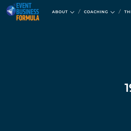
ABOUT
COACHING
TH
1