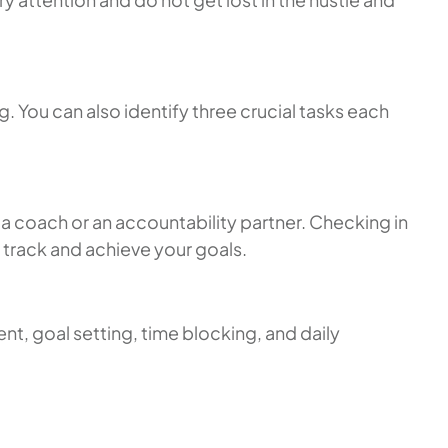
. You can also identify three crucial tasks each
a coach or an accountability partner. Checking in
 track and achieve your goals.
t, goal setting, time blocking, and daily