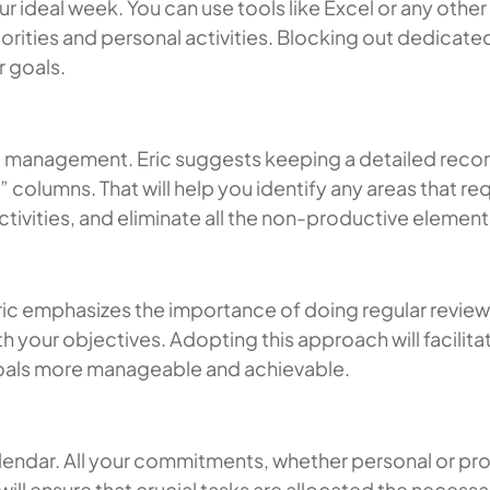
our ideal week. You can use tools like Excel or any ot
orities and personal activities. Blocking out dedicated
r goals.
e management. Eric suggests keeping a detailed record 
 columns. That will help you identify any areas that r
activities, and eliminate all the non-productive element
 Eric emphasizes the importance of doing regular revie
th your objectives. Adopting this approach will facilit
goals more manageable and achievable.
 calendar. All your commitments, whether personal or pr
will ensure that crucial tasks are allocated the necessa