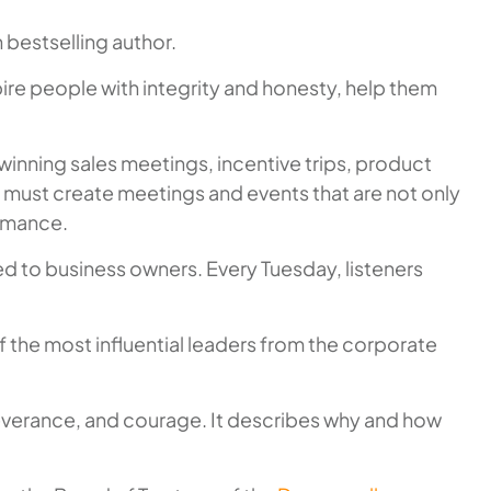
 bestselling author.
ire people with integrity and honesty, help them
inning sales meetings, incentive trips, product
 must create meetings and events that are not only
ormance.
ted to business owners. Every Tuesday, listeners
 the most influential leaders from the corporate
erseverance, and courage. It describes why and how