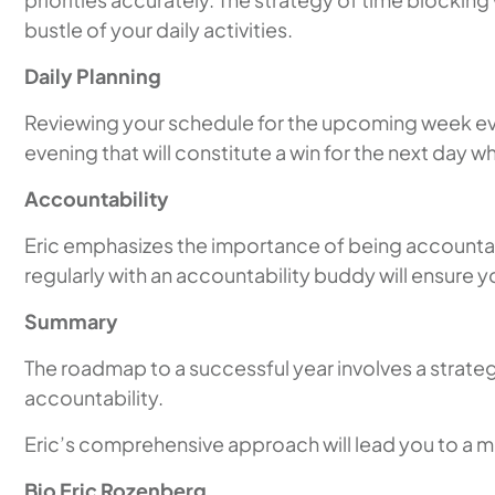
bustle of your daily activities.
Daily Planning
Reviewing your schedule for the upcoming week every
evening that will constitute a win for the next day
Accountability
Eric emphasizes the importance of being accountabl
regularly with an accountability buddy will ensure 
Summary
The roadmap to a successful year involves a strate
accountability.
Eric’s comprehensive approach will lead you to a mo
Bio Eric Rozenberg