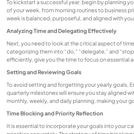
To kickstart a successful year, begin by planning y
of your week, from morning routines to business pri
week is balanced, purposeful, and aligned with you
Analyzing Time and Delegating Effectively
Next, you need to look at the critical aspect of tim
categorizing them into “do,” “delegate,” and “stop”
efficiently, give you the time to focus on essential 
Setting and Reviewing Goals
To avoid setting and forgetting your yearly goals,
quarterly milestones will ensure you stay aligned wi
monthly, weekly, and daily planning, making your 
Time Blocking and Priority Reflection
It is essential to incorporate your goals into your
priorities accurately. The strategy of time blocking 