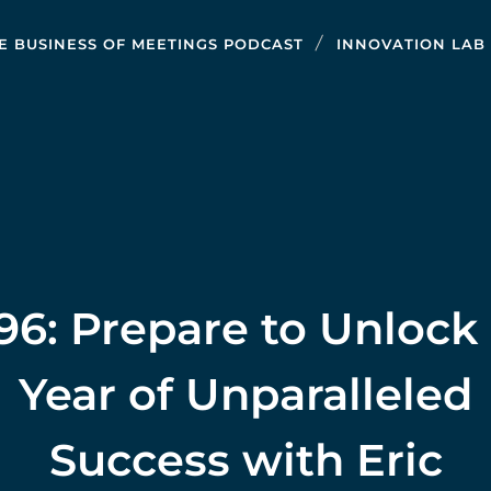
E BUSINESS OF MEETINGS PODCAST
INNOVATION LAB
96: Prepare to Unlock
Year of Unparalleled
Success with Eric