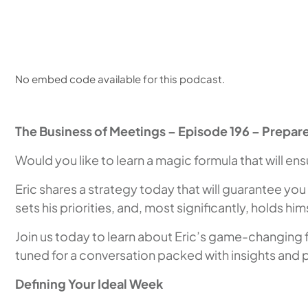
No embed code available for this podcast.
The Business of Meetings – Episode 196 – Prepare
Would you like to learn a magic formula that will e
Eric shares a strategy today that will guarantee you
sets his priorities, and, most significantly, holds h
Join us today to learn about Eric’s game-changing for
tuned for a conversation packed with insights and pr
Defining Your Ideal Week