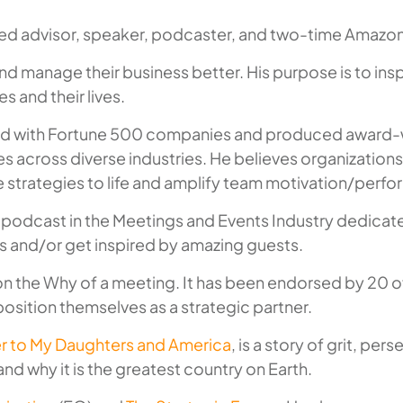
sted advisor, speaker, podcaster, and two-time Amazon
d manage their business better. His purpose is to insp
s and their lives.
lted with Fortune 500 companies and produced award-w
s across diverse industries. He believes organizations
 strategies to life and amplify team motivation/perf
irst podcast in the Meetings and Events Industry dedica
ss and/or get inspired by amazing guests.
 on the
Why
of a meeting. It has been endorsed by 20 of
osition themselves as a strategic partner.
ter to My Daughters and America
, is a story of grit, p
nd why it is the greatest country on Earth.