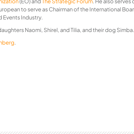
ization
(EO) and
The Strategic Forum
. He also serves
European to serve as Chairman of the International Boar
d Events Industry.
 daughters Naomi, Shirel, and Tilia, and their dog Simba
enberg
.