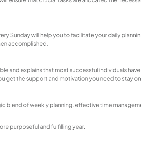
 Sunday will help you to facilitate your daily planning
 when accomplished.
e and explains that most successful individuals have 
you get the support and motivation you need to stay on
gic blend of weekly planning, effective time managemen
re purposeful and fulfilling year.