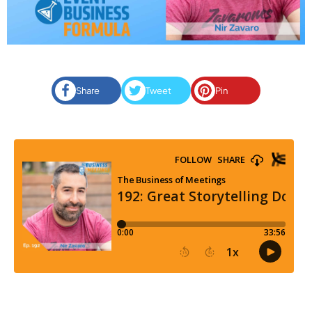
Share
Tweet
Pin