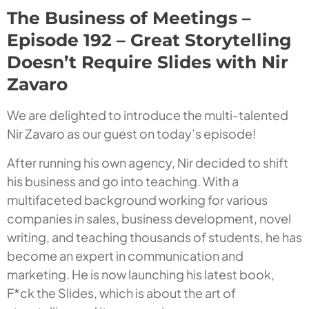
The Business of Meetings –
Episode 192 – Great Storytelling
Doesn’t Require Slides with Nir
Zavaro
We are delighted to introduce the multi-talented
Nir Zavaro as our guest on today’s episode!
After running his own agency, Nir decided to shift
his business and go into teaching. With a
multifaceted background working for various
companies in sales, business development, novel
writing, and teaching thousands of students, he has
become an expert in communication and
marketing. He is now launching his latest book,
F*ck
the Slides
, which is about the art of