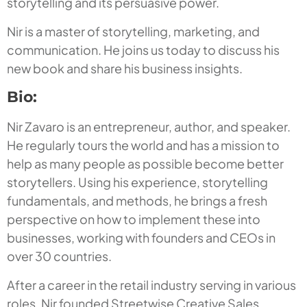
storytelling and its persuasive power.
Nir is a master of storytelling, marketing, and
communication. He joins us today to discuss his
new book and share his business insights.
Bio:
Nir Zavaro is an entrepreneur, author, and speaker.
He regularly tours the world and has a mission to
help as many people as possible become better
storytellers. Using his experience, storytelling
fundamentals, and methods, he brings a fresh
perspective on how to implement these into
businesses, working with founders and CEOs in
over 30 countries.
After a career in the retail industry serving in various
roles, Nir founded Streetwise Creative Sales