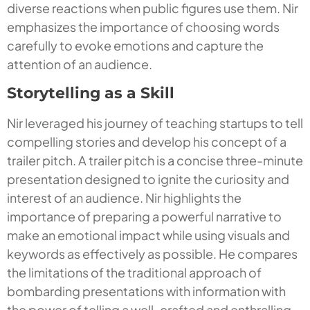
diverse reactions when public figures use them. Nir
emphasizes the importance of choosing words
carefully to evoke emotions and capture the
attention of an audience.
Storytelling as a Skill
Nir leveraged his journey of teaching startups to tell
compelling stories and develop his concept of a
trailer pitch. A trailer pitch is a concise three-minute
presentation designed to ignite the curiosity and
interest of an audience. Nir highlights the
importance of preparing a powerful narrative to
make an emotional impact while using visuals and
keywords as effectively as possible. He compares
the limitations of the traditional approach of
bombarding presentations with information with
the power of telling a well-crafted and enthralling