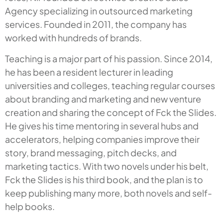
Agency specializing in outsourced marketing
services. Founded in 2011, the company has
worked with hundreds of brands.
Teaching is a major part of his passion. Since 2014,
he has been a resident lecturer in leading
universities and colleges, teaching regular courses
about branding and marketing and new venture
creation and sharing the concept of
Fck the Slides
.
He gives his time mentoring in several hubs and
accelerators, helping companies improve their
story, brand messaging, pitch decks, and
marketing tactics. With two novels under his belt,
F
ck the Slides
is his third book, and the plan is to
keep publishing many more, both novels and self-
help books.