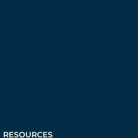
RESOURCES