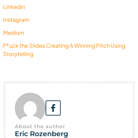
Linkedin
Instagram
Medium
F*uck the Slides Creating A Winning Pitch Using
Storytelling
About the author
Eric Rozenberg