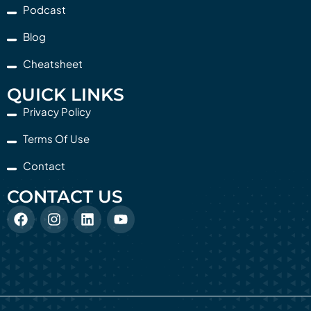
Podcast
Blog
Cheatsheet
QUICK LINKS
Privacy Policy
Terms Of Use
Contact
CONTACT US