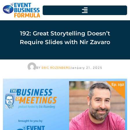
192: Great Storytelling Doesn’t
Require Slides with Nir Zavaro
BY
ERIC ROZENBERG
January 21, 2025