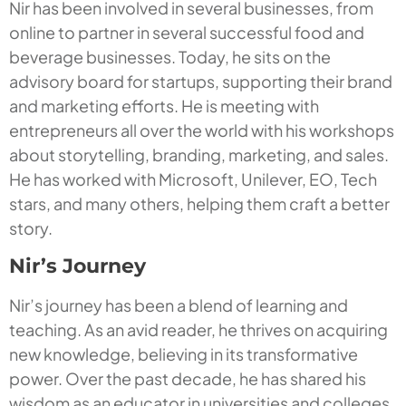
Nir has been involved in several businesses, from
online to partner in several successful food and
beverage businesses. Today, he sits on the
advisory board for startups, supporting their brand
and marketing efforts. He is meeting with
entrepreneurs all over the world with his workshops
about storytelling, branding, marketing, and sales.
He has worked with Microsoft, Unilever, EO, Tech
stars, and many others, helping them craft a better
story.
Nir’s Journey
Nir’s journey has been a blend of learning and
teaching. As an avid reader, he thrives on acquiring
new knowledge, believing in its transformative
power. Over the past decade, he has shared his
wisdom as an educator in universities and colleges.