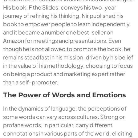
His book, F the Slides, conveys his two-year
journey of refining his thinking. Nir published his
book to empower people to learn independently,
and it became a number one best-seller on
Amazon for meetings and presentations. Even
though he is not allowed to promote the book, he
remains steadfast in his mission, driven by his belief
in the value of his methodology, choosing to focus
on being a product and marketing expert rather
than a self-promoter.
The Power of Words and Emotions
In the dynamics of language, the perceptions of
some words can vary across cultures. Strong or
profane words, in particular, carry different
connotations in various parts of the world, eliciting