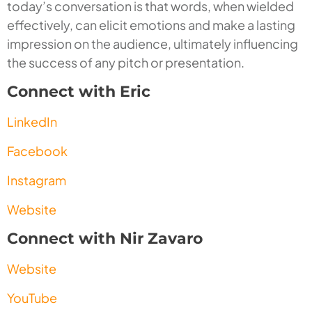
today’s conversation is that words, when wielded
effectively, can elicit emotions and make a lasting
impression on the audience, ultimately influencing
the success of any pitch or presentation.
Connect with Eric
LinkedIn
Facebook
Instagram
Website
Connect with Nir Zavaro
Website
YouTube