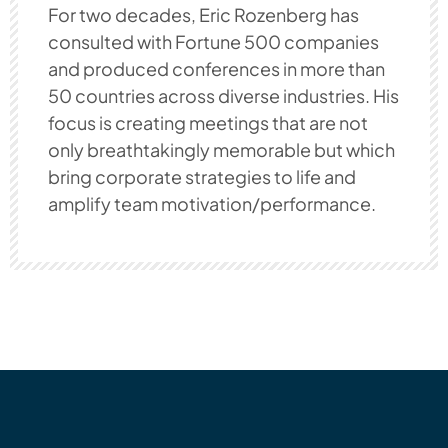
For two decades, Eric Rozenberg has
consulted with Fortune 500 companies
and produced conferences in more than
50 countries across diverse industries. His
focus is creating meetings that are not
only breathtakingly memorable but which
bring corporate strategies to life and
amplify team motivation/performance.