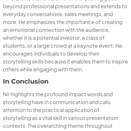
beyond professional presentations and extends to
everyday conversations, sales meetings, and
more. He emphasizes the importance of creating
an emotional connection with the audience,
whether it is a potential investor, a class of
students, or a large crowd at a keynote event. He
encourages individuals to develop their
storytelling skills because it enables them to inspire
others while engaging with them.
In Conclusion
Nir highlights the profound impact words and
storytelling have in communication and calls
attention to the practical application of
storytelling as a vital skill in various presentation
contexts. The overarching theme throughout