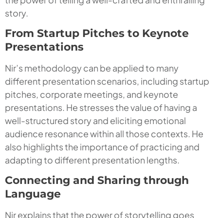
story.
From Startup Pitches to Keynote
Presentations
Nir’s methodology can be applied to many
different presentation scenarios, including startup
pitches, corporate meetings, and keynote
presentations. He stresses the value of having a
well-structured story and eliciting emotional
audience resonance within all those contexts. He
also highlights the importance of practicing and
adapting to different presentation lengths.
Connecting and Sharing through
Language
Nir explains that the power of storytelling goes