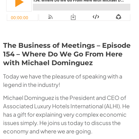
The Business of Meetings – Episode
154 – Where Do We Go From Here
with Michael Dominguez
Today we have the pleasure of speaking with a
legend in the industry!
Michael Dominguez is the President and CEO of
Associated Luxury Hotels International (ALHI). He
has a gift for explaining very complex economic
issues simply. He joins us today to discuss the
economy and where we are going.