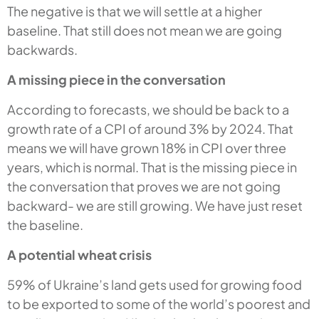
The negative is that we will settle at a higher
baseline. That still does not mean we are going
backwards.
A missing piece in the conversation
According to forecasts, we should be back to a
growth rate of a CPI of around 3% by 2024. That
means we will have grown 18% in CPI over three
years, which is normal. That is the missing piece in
the conversation that proves we are not going
backward- we are still growing. We have just reset
the baseline.
A potential wheat crisis
59% of Ukraine’s land gets used for growing food
to be exported to some of the world’s poorest and