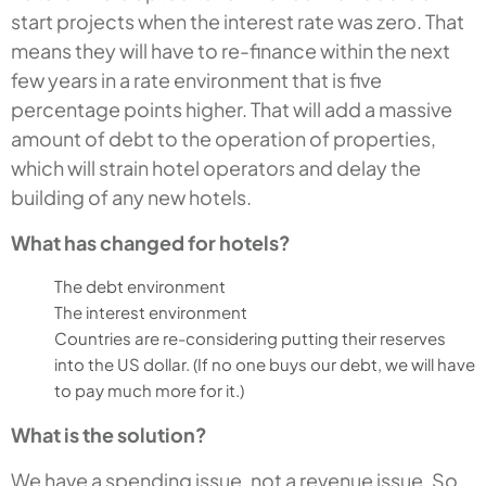
start projects when the interest rate was zero. That
means they will have to re-finance within the next
few years in a rate environment that is five
percentage points higher. That will add a massive
amount of debt to the operation of properties,
which will strain hotel operators and delay the
building of any new hotels.
What has changed for hotels?
The debt environment
The interest environment
Countries are re-considering putting their reserves
into the US dollar. (If no one buys our debt, we will have
to pay much more for it.)
What is the solution?
We have a spending issue, not a revenue issue. So