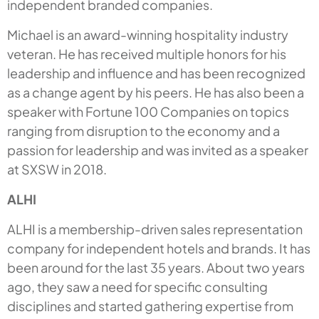
independent branded companies.
Michael is an award-winning hospitality industry
veteran. He has received multiple honors for his
leadership and influence and has been recognized
as a change agent by his peers. He has also been a
speaker with Fortune 100 Companies on topics
ranging from disruption to the economy and a
passion for leadership and was invited as a speaker
at SXSW in 2018.
ALHI
ALHI is a membership-driven sales representation
company for independent hotels and brands. It has
been around for the last 35 years. About two years
ago, they saw a need for specific consulting
disciplines and started gathering expertise from