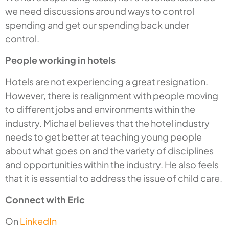
we need discussions around ways to control
spending and get our spending back under
control.
People working in hotels
Hotels are not experiencing a great resignation.
However, there is realignment with people moving
to different jobs and environments within the
industry. Michael believes that the hotel industry
needs to get better at teaching young people
about what goes on and the variety of disciplines
and opportunities within the industry. He also feels
that it is essential to address the issue of child care.
Connect with Eric
On
LinkedIn