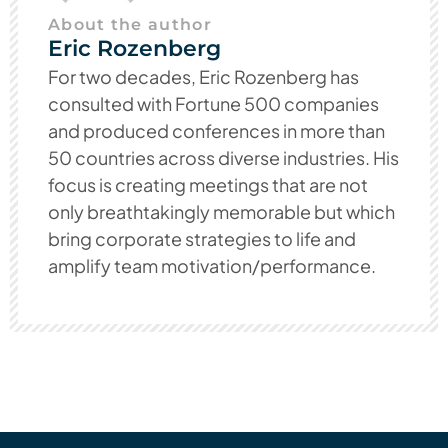
About the author
Eric Rozenberg
For two decades, Eric Rozenberg has
consulted with Fortune 500 companies
and produced conferences in more than
50 countries across diverse industries. His
focus is creating meetings that are not
only breathtakingly memorable but which
bring corporate strategies to life and
amplify team motivation/performance.