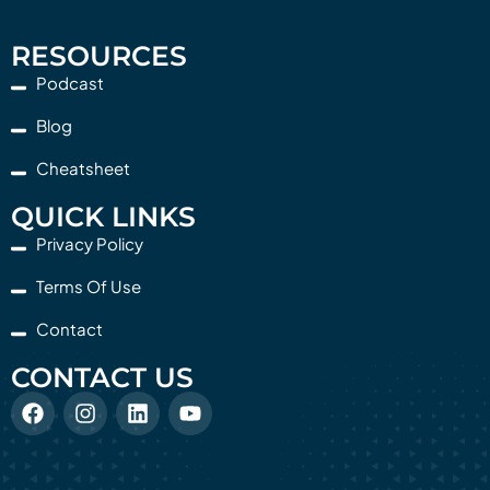
RESOURCES
Podcast
Blog
Cheatsheet
QUICK LINKS
Privacy Policy
Terms Of Use
Contact
CONTACT US