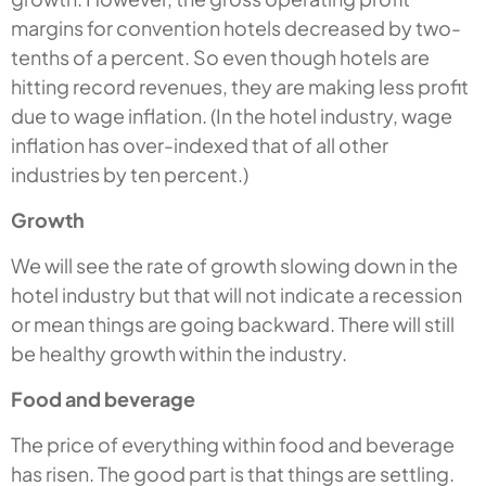
margins for convention hotels decreased by two-
tenths of a percent. So even though hotels are
hitting record revenues, they are making less profit
due to wage inflation. (In the hotel industry, wage
inflation has over-indexed that of all other
industries by ten percent.)
Growth
We will see the rate of growth slowing down in the
hotel industry but that will not indicate a recession
or mean things are going backward. There will still
be healthy growth within the industry.
Food and beverage
The price of everything within food and beverage
has risen. The good part is that things are settling.