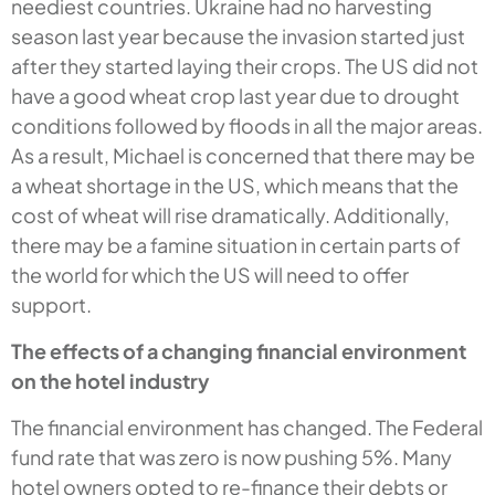
neediest countries. Ukraine had no harvesting
season last year because the invasion started just
after they started laying their crops. The US did not
have a good wheat crop last year due to drought
conditions followed by floods in all the major areas.
As a result, Michael is concerned that there may be
a wheat shortage in the US, which means that the
cost of wheat will rise dramatically. Additionally,
there may be a famine situation in certain parts of
the world for which the US will need to offer
support.
The effects of a changing financial environment
on the hotel industry
The financial environment has changed. The Federal
fund rate that was zero is now pushing 5%. Many
hotel owners opted to re-finance their debts or