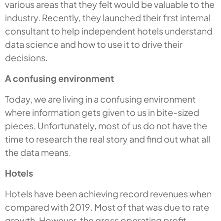
various areas that they felt would be valuable to the
industry. Recently, they launched their first internal
consultant to help independent hotels understand
data science and how to use it to drive their
decisions.
A confusing environment
Today, we are living in a confusing environment
where information gets given to us in bite-sized
pieces. Unfortunately, most of us do not have the
time to research the real story and find out what all
the data means.
Hotels
Hotels have been achieving record revenues when
compared with 2019. Most of that was due to rate
growth. However, the gross operating profit