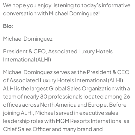
We hope you enjoy listening to today’s informative
conversation with Michael Dominguez!
Bio:
Michael Dominguez
President & CEO, Associated Luxury Hotels
International (ALHI)
Michael Dominguez serves as the President & CEO
of Associated Luxury Hotels International (ALHI).
ALHI is the largest Global Sales Organization with a
team of nearly 80 professionals located among 26
offices across North America and Europe. Before
joining ALHI, Michael served in executive sales
leadership roles with MGM Resorts International as
Chief Sales Officer and many brand and