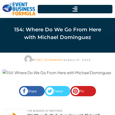
154: Where Do We Go From Here
with Michael Dominguez
BY
ERIC ROZENBERG
January 21, 2025
Share
Tweet
Pin