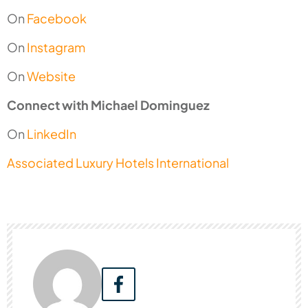
On
Facebook
On
Instagram
On
Website
Connect with Michael Dominguez
On
LinkedIn
Associated Luxury Hotels International