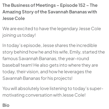
The Business of Meetings – Episode 152 – The
Amazing Story of the Savannah Bananas with
Jesse Cole
We are excited to have the legendary Jesse Cole
joining us today!
In today’s episode, Jesse shares the incredible
story behind how he and his wife, Emily, started the
famous Savannah Bananas, the year-round
baseball team! He also gets into where they are
today, their vision, and how he leverages the
Savannah Bananas for his projects!
You will absolutely love listening to today’s super-
motivating conversation with Jesse Cole!
Bio