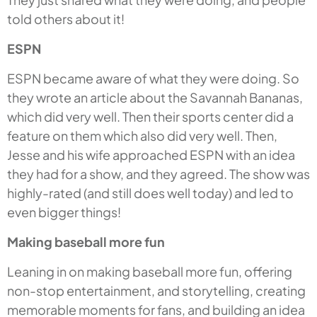
told others about it!
ESPN
ESPN became aware of what they were doing. So
they wrote an article about the Savannah Bananas,
which did very well. Then their sports center did a
feature on them which also did very well. Then,
Jesse and his wife approached ESPN with an idea
they had for a show, and they agreed. The show was
highly-rated (and still does well today) and led to
even bigger things!
Making baseball more fun
Leaning in on making baseball more fun, offering
non-stop entertainment, and storytelling, creating
memorable moments for fans, and building an idea