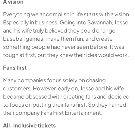
A vision
Everything we accomplish in life starts with a vision.
Especially in business! Going into Savannah, Jesse
and his wife truly believed they could change
baseball games, make them fun, and create
something people had never seen before! It was
tough at first, but they knew their idea would work.
Fans first
Many companies focus solely on chasing
customers. However, early on, Jesse and his wife
became obsessed with creating fans and decided
to focus on putting their fans first. So they named
their company Fans First Entertainment.
All-inclusive tickets