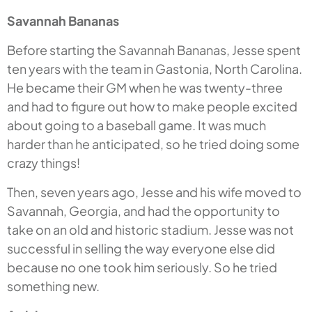
Savannah Bananas
Before starting the Savannah Bananas, Jesse spent
ten years with the team in Gastonia, North Carolina.
He became their GM when he was twenty-three
and had to figure out how to make people excited
about going to a baseball game. It was much
harder than he anticipated, so he tried doing some
crazy things!
Then, seven years ago, Jesse and his wife moved to
Savannah, Georgia, and had the opportunity to
take on an old and historic stadium. Jesse was not
successful in selling the way everyone else did
because no one took him seriously. So he tried
something new.