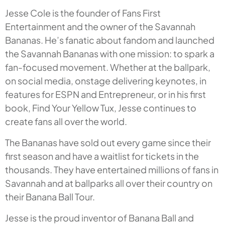
Jesse Cole is the founder of Fans First
Entertainment and the owner of the Savannah
Bananas. He’s fanatic about fandom and launched
the Savannah Bananas with one mission: to spark a
fan-focused movement. Whether at the ballpark,
on social media, onstage delivering keynotes, in
features for ESPN and Entrepreneur, or in his first
book, Find Your Yellow Tux, Jesse continues to
create fans all over the world.
The Bananas have sold out every game since their
first season and have a waitlist for tickets in the
thousands. They have entertained millions of fans in
Savannah and at ballparks all over their country on
their Banana Ball Tour.
Jesse is the proud inventor of Banana Ball and