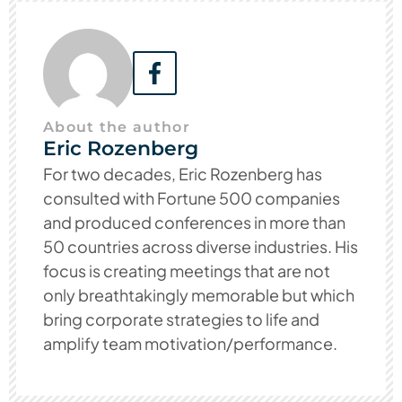
About the author
Eric Rozenberg
For two decades, Eric Rozenberg has
consulted with Fortune 500 companies
and produced conferences in more than
50 countries across diverse industries. His
focus is creating meetings that are not
only breathtakingly memorable but which
bring corporate strategies to life and
amplify team motivation/performance.