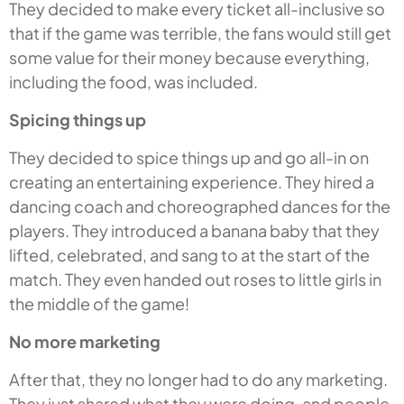
They decided to make every ticket all-inclusive so
that if the game was terrible, the fans would still get
some value for their money because everything,
including the food, was included.
Spicing things up
They decided to spice things up and go all-in on
creating an entertaining experience. They hired a
dancing coach and choreographed dances for the
players. They introduced a banana baby that they
lifted, celebrated, and sang to at the start of the
match. They even handed out roses to little girls in
the middle of the game!
No more marketing
After that, they no longer had to do any marketing.
They just shared what they were doing, and people