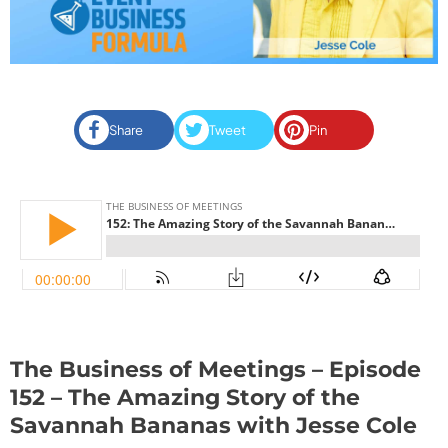
Share
Tweet
Pin
The Business of Meetings – Episode
152 – The Amazing Story of the
Savannah Bananas with Jesse Cole