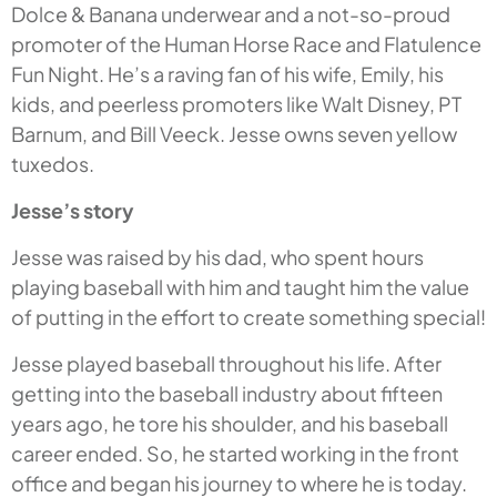
Dolce & Banana underwear and a not-so-proud
promoter of the Human Horse Race and Flatulence
Fun Night. He’s a raving fan of his wife, Emily, his
kids, and peerless promoters like Walt Disney, PT
Barnum, and Bill Veeck. Jesse owns seven yellow
tuxedos.
Jesse’s story
Jesse was raised by his dad, who spent hours
playing baseball with him and taught him the value
of putting in the effort to create something special!
Jesse played baseball throughout his life. After
getting into the baseball industry about fifteen
years ago, he tore his shoulder, and his baseball
career ended. So, he started working in the front
office and began his journey to where he is today.