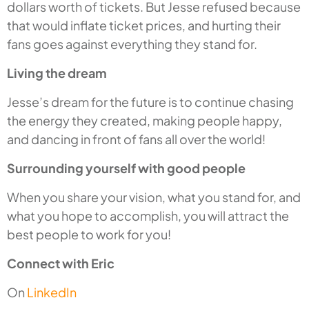
dollars worth of tickets. But Jesse refused because
that would inflate ticket prices, and hurting their
fans goes against everything they stand for.
Living the dream
Jesse’s dream for the future is to continue chasing
the energy they created, making people happy,
and dancing in front of fans all over the world!
Surrounding yourself with good people
When you share your vision, what you stand for, and
what you hope to accomplish, you will attract the
best people to work for you!
Connect with Eric
On
LinkedIn