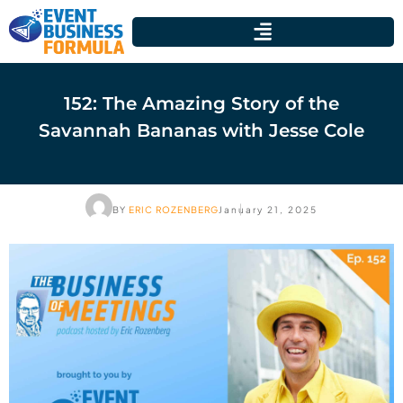
152: The Amazing Story of the
Savannah Bananas with Jesse Cole
BY
ERIC ROZENBERG
January 21, 2025