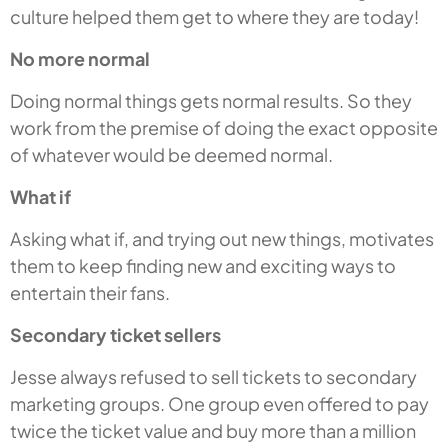
culture helped them get to where they are today!
No more normal
Doing normal things gets normal results. So they
work from the premise of doing the exact opposite
of whatever would be deemed normal.
What if
Asking what if, and trying out new things, motivates
them to keep finding new and exciting ways to
entertain their fans.
Secondary ticket sellers
Jesse always refused to sell tickets to secondary
marketing groups. One group even offered to pay
twice the ticket value and buy more than a million