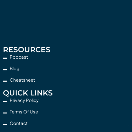
RESOURCES
Podcast
Blog
Cheatsheet
QUICK LINKS
Privacy Policy
Terms Of Use
Contact