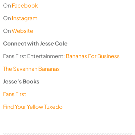
On
Facebook
On
Instagram
On
Website
Connect with Jesse Cole
Fans First Entertainment:
Bananas For Business
The Savannah Bananas
Jesse’s Books
Fans First
Find Your Yellow Tuxedo