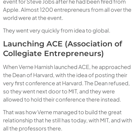
event for Steve Jobs after he had been fired from
Apple. Almost 1200 entrepreneurs from all over the
world were at the event.
They went very quickly from idea to global.
Launching ACE (Association of
Collegiate Entrepreneurs)
When Verne Harnish launched ACE, he approached
the Dean of Harvard, with the idea of posting their
very first conference at Harvard. The Dean refused,
so they went next door to MIT, and they were
allowed to hold their conference there instead.
That was how Verne managed to build the great
relationship that he still has today, with MIT, and with
all the professors there.