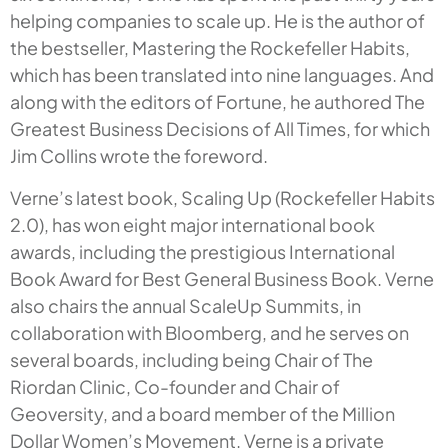
helping companies to scale up. He is the author of
the bestseller, Mastering the Rockefeller Habits,
which has been translated into nine languages. And
along with the editors of Fortune, he authored The
Greatest Business Decisions of All Times, for which
Jim Collins wrote the foreword.
Verne’s latest book, Scaling Up (Rockefeller Habits
2.0), has won eight major international book
awards, including the prestigious International
Book Award for Best General Business Book. Verne
also chairs the annual ScaleUp Summits, in
collaboration with Bloomberg, and he serves on
several boards, including being Chair of The
Riordan Clinic, Co-founder and Chair of
Geoversity, and a board member of the Million
Dollar Women’s Movement. Verne is a private