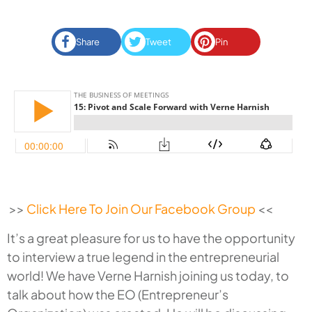
Share
Tweet
Pin
>>
Click Here To Join Our Facebook Group
<<
It’s a great pleasure for us to have the opportunity
to interview a true legend in the entrepreneurial
world! We have Verne Harnish joining us today, to
talk about how the EO (Entrepreneur’s