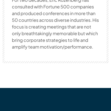
consulted with Fortune 500 companies
and produced conferences in more than
50 countries across diverse industries. His
focus is creating meetings that are not
only breathtakingly memorable but which
bring corporate strategies to life and
amplify team motivation/performance.