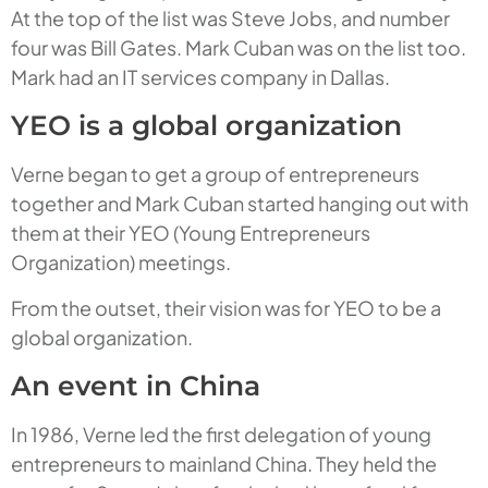
At the top of the list was Steve Jobs, and number
four was Bill Gates. Mark Cuban was on the list too.
Mark had an IT services company in Dallas.
YEO is a global organization
Verne began to get a group of entrepreneurs
together and Mark Cuban started hanging out with
them at their YEO (Young Entrepreneurs
Organization) meetings.
From the outset, their vision was for YEO to be a
global organization.
An event in China
In 1986, Verne led the first delegation of young
entrepreneurs to mainland China. They held the