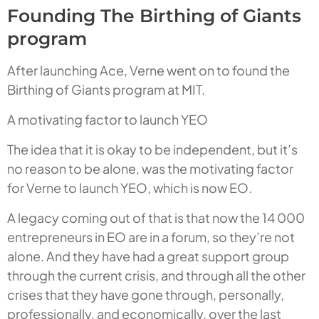
Founding The Birthing of Giants
program
After launching Ace, Verne went on to found the
Birthing of Giants program at MIT.
A motivating factor to launch YEO
The idea that it is okay to be independent, but it’s
no reason to be alone, was the motivating factor
for Verne to launch YEO, which is now EO.
A legacy coming out of that is that now the 14 000
entrepreneurs in EO are in a forum, so they’re not
alone. And they have had a great support group
through the current crisis, and through all the other
crises that they have gone through, personally,
professionally, and economically, over the last