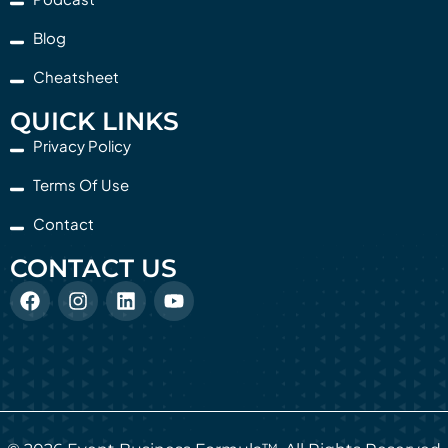
Blog
Cheatsheet
QUICK LINKS
Privacy Policy
Terms Of Use
Contact
CONTACT US