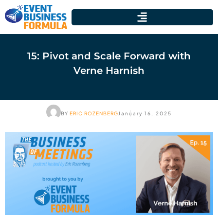
15: Pivot and Scale Forward with
Verne Harnish
BY
ERIC ROZENBERG
January 16, 2025