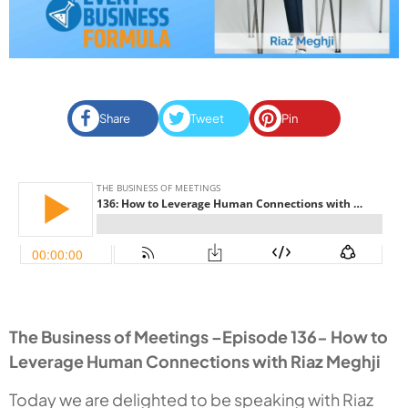
Share
Tweet
Pin
The Business of Meetings –Episode 136- How to
Leverage Human Connections with Riaz Meghji
Today we are delighted to be speaking with Riaz