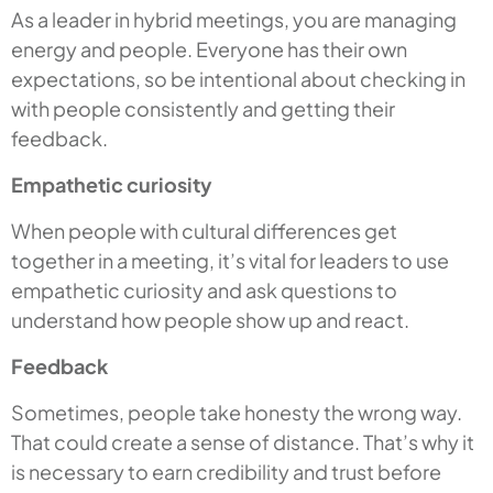
As a leader in hybrid meetings, you are managing
energy and people. Everyone has their own
expectations, so be intentional about checking in
with people consistently and getting their
feedback.
Empathetic curiosity
When people with cultural differences get
together in a meeting, it’s vital for leaders to use
empathetic curiosity and ask questions to
understand how people show up and react.
Feedback
Sometimes, people take honesty the wrong way.
That could create a sense of distance. That’s why it
is necessary to earn credibility and trust before