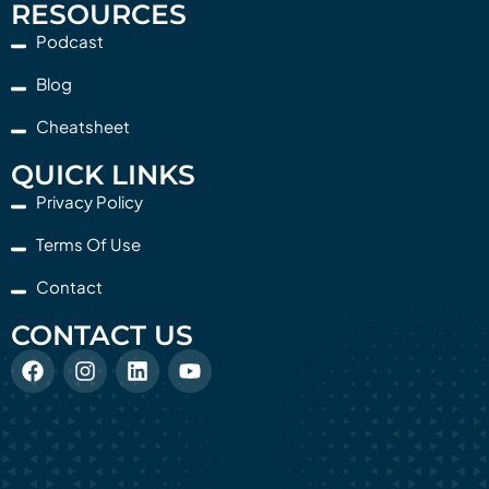
RESOURCES
Podcast
Blog
Cheatsheet
QUICK LINKS
Privacy Policy
Terms Of Use
Contact
CONTACT US