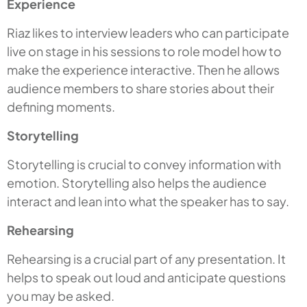
Experience
Riaz likes to interview leaders who can participate
live on stage in his sessions to role model how to
make the experience interactive. Then he allows
audience members to share stories about their
defining moments.
Storytelling
Storytelling is crucial to convey information with
emotion. Storytelling also helps the audience
interact and lean into what the speaker has to say.
Rehearsing
Rehearsing is a crucial part of any presentation. It
helps to speak out loud and anticipate questions
you may be asked.