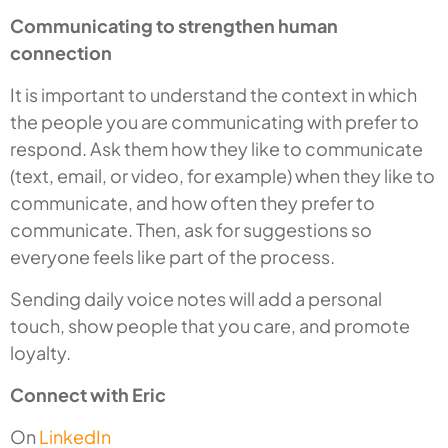
Communicating to strengthen human
connection
It is important to understand the context in which
the people you are communicating with prefer to
respond. Ask them how they like to communicate
(text, email, or video, for example) when they like to
communicate, and how often they prefer to
communicate. Then, ask for suggestions so
everyone feels like part of the process.
Sending daily voice notes will add a personal
touch, show people that you care, and promote
loyalty.
Connect with Eric
On
LinkedIn