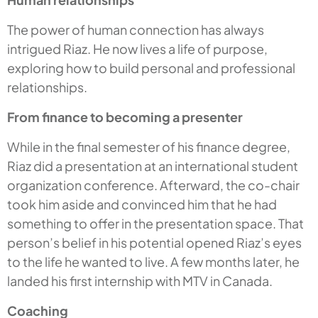
The power of human connection has always
intrigued Riaz. He now lives a life of purpose,
exploring how to build personal and professional
relationships.
From finance to becoming a presenter
While in the final semester of his finance degree,
Riaz did a presentation at an international student
organization conference. Afterward, the co-chair
took him aside and convinced him that he had
something to offer in the presentation space. That
person’s belief in his potential opened Riaz’s eyes
to the life he wanted to live. A few months later, he
landed his first internship with MTV in Canada.
Coaching