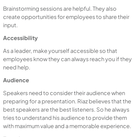
Brainstorming sessions are helpful. They also
create opportunities for employees to share their
input.
Accessibility
As a leader, make yourself accessible so that
employees know they can always reach you if they
need help.
Audience
Speakers need to consider their audience when
preparing for a presentation. Riaz believes that the
best speakers are the best listeners. So he always
tries to understand his audience to provide them
with maximum value and a memorable experience.