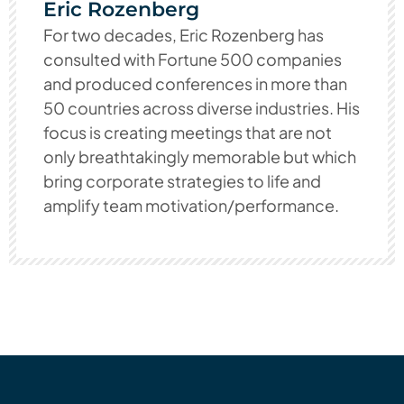
Eric Rozenberg
For two decades, Eric Rozenberg has
consulted with Fortune 500 companies
and produced conferences in more than
50 countries across diverse industries. His
focus is creating meetings that are not
only breathtakingly memorable but which
bring corporate strategies to life and
amplify team motivation/performance.