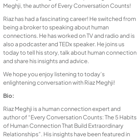
Meghji, the author of Every Conversation Counts!
Riaz has had a fascinating career! He switched from
being a broker to speaking about human
connections. He has worked on TV and radio and is
also a podcaster and TEDx speaker. He joins us
today to tell his story, talk about human connection
and share his insights and advice.
We hope you enjoy listening to today’s
enlightening conversation with Riaz Meghji!
Bio:
Riaz Meghji is a human connection expert and
author of “Every Conversation Counts: The 5 Habits
of Human Connection That Build Extraordinary
Relationships”. His insights have been featured in