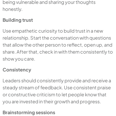
being vulnerable and sharing your thoughts
honestly.
Building trust
Use empathetic curiosity to build trust in a new
relationship. Start the conversation with questions
that allow the other person to reflect, open up, and
share. After that, check in with them consistently to
show you care.
Consistency
Leaders should consistently provide and receive a
steady stream of feedback. Use consistent praise
or constructive criticism to let people know that
you are invested in their growth and progress.
Brainstorming sessions