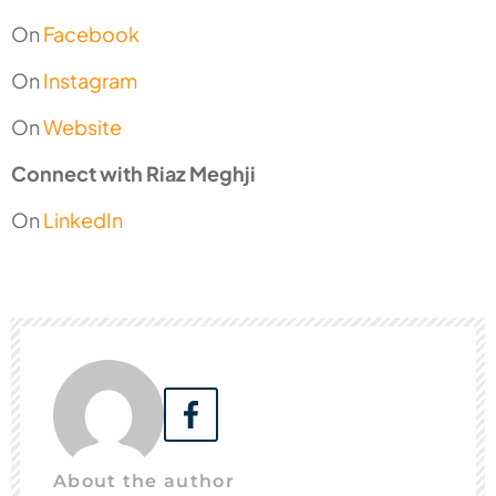
On
Facebook
On
Instagram
On
Website
Connect with Riaz Meghji
On
LinkedIn
About the author