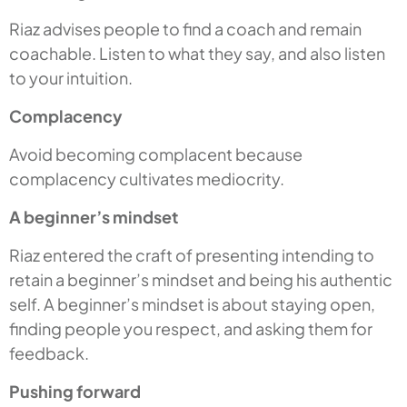
Riaz advises people to find a coach and remain
coachable. Listen to what they say, and also listen
to your intuition.
Complacency
Avoid becoming complacent because
complacency cultivates mediocrity.
A beginner’s mindset
Riaz entered the craft of presenting intending to
retain a beginner’s mindset and being his authentic
self. A beginner’s mindset is about staying open,
finding people you respect, and asking them for
feedback.
Pushing forward