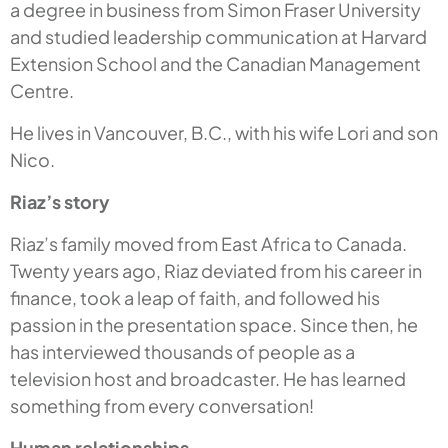
a degree in business from Simon Fraser University
and studied leadership communication at Harvard
Extension School and the Canadian Management
Centre.
He lives in Vancouver, B.C., with his wife Lori and son
Nico.
Riaz’s story
Riaz’s family moved from East Africa to Canada.
Twenty years ago, Riaz deviated from his career in
finance, took a leap of faith, and followed his
passion in the presentation space. Since then, he
has interviewed thousands of people as a
television host and broadcaster. He has learned
something from every conversation!
Human relationships