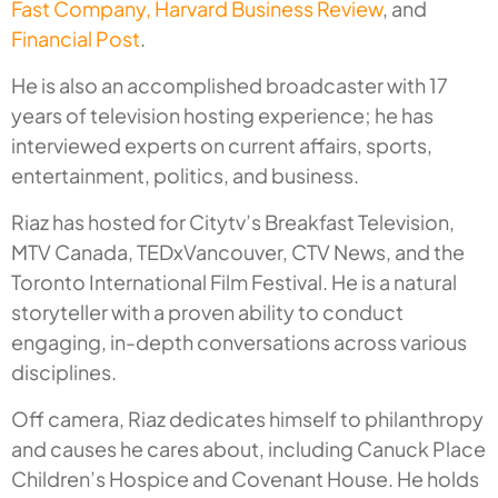
Fast Company,
Harvard Business Review
, and
Financial Post
.
He is also an accomplished broadcaster with 17
years of television hosting experience; he has
interviewed experts on current affairs, sports,
entertainment, politics, and business.
Riaz has hosted for Citytv’s Breakfast Television,
MTV Canada, TEDxVancouver, CTV News, and the
Toronto International Film Festival. He is a natural
storyteller with a proven ability to conduct
engaging, in-depth conversations across various
disciplines.
Off camera, Riaz dedicates himself to philanthropy
and causes he cares about, including Canuck Place
Children’s Hospice and Covenant House. He holds