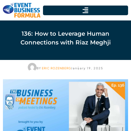
136: How to Leverage Human
Connections with Riaz Meghji
BY
ERIC ROZENBERG
January 19, 2025