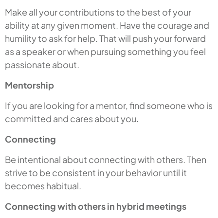
Make all your contributions to the best of your
ability at any given moment. Have the courage and
humility to ask for help. That will push your forward
as a speaker or when pursuing something you feel
passionate about.
Mentorship
If you are looking for a mentor, find someone who is
committed and cares about you.
Connecting
Be intentional about connecting with others. Then
strive to be consistent in your behavior until it
becomes habitual.
Connecting with others in hybrid meetings