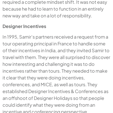
required a complete mindset shift. It was not easy
because he had to learn to function in an entirely
new way and take on a lot of responsibility.
Designer Incentives
In 1995, Samir’s partners received a request from a
tour operating principal in France to handle some
of their incentives in India, and they invited Samir to
travel with them. They were all surprised to discover
how interesting and challenging it was to do
incentives rather than tours. They needed to make
it clear that they were doing incentives,
conferences, and MICE, as well as tours. They
established Designer Incentives & Conferences as
an offshoot of Designer Holidays so that people
could identify what they were doing from an
incentive and conferencing perspective.