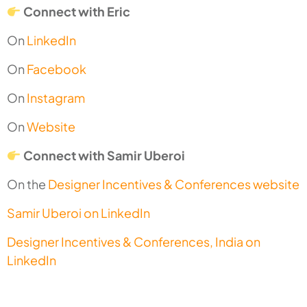
Connect with Eric
On
LinkedIn
On
Facebook
On
Instagram
On
Website
Connect with Samir Uberoi
On the
Designer Incentives & Conferences website
Samir Uberoi on LinkedIn
Designer Incentives & Conferences, India on
LinkedIn