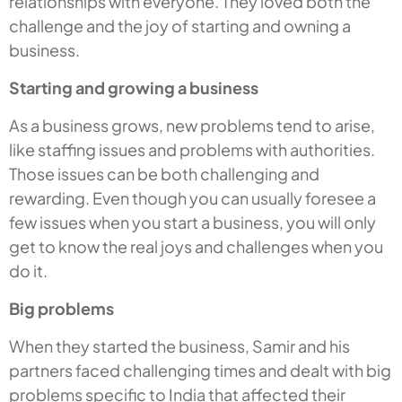
relationships with everyone. They loved both the
challenge and the joy of starting and owning a
business.
Starting and growing a business
As a business grows, new problems tend to arise,
like staffing issues and problems with authorities.
Those issues can be both challenging and
rewarding. Even though you can usually foresee a
few issues when you start a business, you will only
get to know the real joys and challenges when you
do it.
Big problems
When they started the business, Samir and his
partners faced challenging times and dealt with big
problems specific to India that affected their