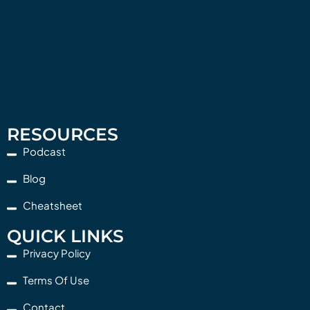
RESOURCES
Podcast
Blog
Cheatsheet
QUICK LINKS
Privacy Policy
Terms Of Use
Contact