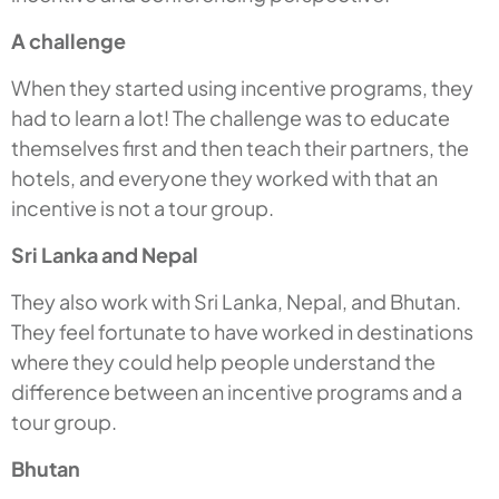
A challenge
When they started using incentive programs, they
had to learn a lot! The challenge was to educate
themselves first and then teach their partners, the
hotels, and everyone they worked with that an
incentive is not a tour group.
Sri Lanka and Nepal
They also work with Sri Lanka, Nepal, and Bhutan.
They feel fortunate to have worked in destinations
where they could help people understand the
difference between an incentive programs and a
tour group.
Bhutan