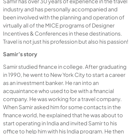
Samir has over 30 years of experience in the travel
industry and has personally accompanied and
been involved with the planning and operation of
virtually all of the MICE programs of Designer
Incentives & Conferences in these destinations.
Travel is not just his profession but also his passion!
Samir’s story
Samir studied finance in college. After graduating
in 1990, he went to New York City to start a career
as an investment banker. He ran into an
acquaintance who used to be with a financial
company. He was working for a travel company.
When Samir asked him for some contacts in the
finance world, he explained that he was about to
start operating in India and invited Samir to his
office to help him with his India program. He then