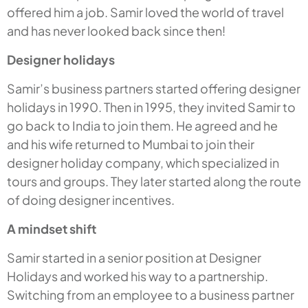
offered him a job. Samir loved the world of travel
and has never looked back since then!
Designer holidays
Samir’s business partners started offering designer
holidays in 1990. Then in 1995, they invited Samir to
go back to India to join them. He agreed and he
and his wife returned to Mumbai to join their
designer holiday company, which specialized in
tours and groups. They later started along the route
of doing designer incentives.
A mindset shift
Samir started in a senior position at Designer
Holidays and worked his way to a partnership.
Switching from an employee to a business partner