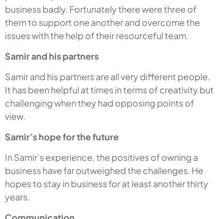
business badly. Fortunately there were three of
them to support one another and overcome the
issues with the help of their resourceful team.
Samir and his partners
Samir and his partners are all very different people.
It has been helpful at times in terms of creativity but
challenging when they had opposing points of
view.
Samir’s hope for the future
In Samir’s experience, the positives of owning a
business have far outweighed the challenges. He
hopes to stay in business for at least another thirty
years.
Communication