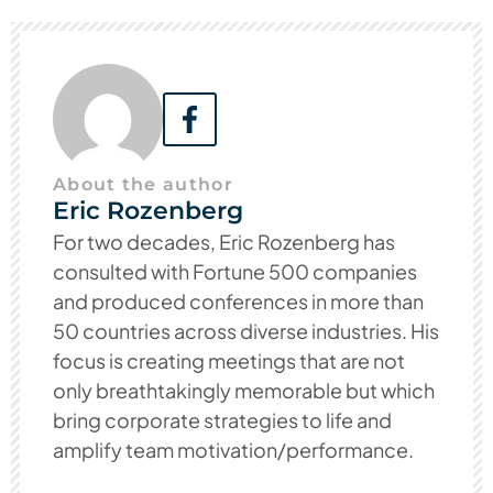
About the author
Eric Rozenberg
For two decades, Eric Rozenberg has
consulted with Fortune 500 companies
and produced conferences in more than
50 countries across diverse industries. His
focus is creating meetings that are not
only breathtakingly memorable but which
bring corporate strategies to life and
amplify team motivation/performance.