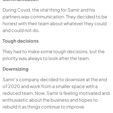
During Covid, the vital thing for Samir and his
partners was communication. They decided to be
honest with their team about whatever they could
and could not do.
Tough decisions
They had to make some tough decisions, but the
priority was always to look after the team.
Downsizing
Samir’s company decided to downsize at the end
of 2020 and work from a smaller space with a
reduced team. Now, Samir is feeling motivated and
enthusiastic about the business and hopes to
rebuild it as things continue to improve.