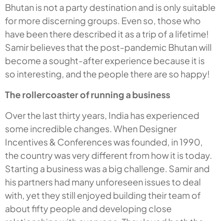
Bhutan is not a party destination and is only suitable
for more discerning groups. Even so, those who
have been there described it as a trip of a lifetime!
Samir believes that the post-pandemic Bhutan will
become a sought-after experience because it is
so interesting, and the people there are so happy!
The rollercoaster of running a business
Over the last thirty years, India has experienced
some incredible changes. When Designer
Incentives & Conferences was founded, in 1990,
the country was very different from how it is today.
Starting a business was a big challenge. Samir and
his partners had many unforeseen issues to deal
with, yet they still enjoyed building their team of
about fifty people and developing close