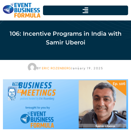
106: Incentive Programs in India with
Samir Uberoi
BY
ERIC ROZENBERG
January 19, 2025