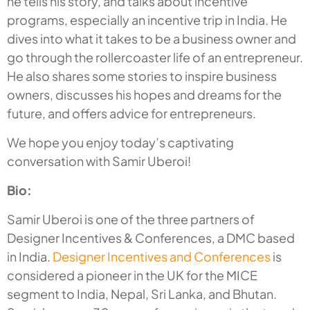
he tells his story, and talks about incentive
programs, especially an incentive trip in India. He
dives into what it takes to be a business owner and
go through the rollercoaster life of an entrepreneur.
He also shares some stories to inspire business
owners, discusses his hopes and dreams for the
future, and offers advice for entrepreneurs.
We hope you enjoy today’s captivating
conversation with Samir Uberoi!
Bio:
Samir Uberoi is one of the three partners of
Designer Incentives & Conferences, a DMC based
in India.
Designer Incentives and Conferences
is
considered a pioneer in the UK for the MICE
segment to India, Nepal, Sri Lanka, and Bhutan.