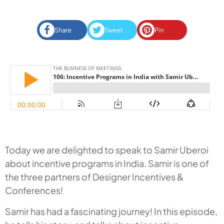
Share
Tweet
Pin
Today we are delighted to speak to Samir Uberoi
about incentive programs in India. Samir is one of
the three partners of Designer Incentives &
Conferences!
Samir has had a fascinating journey! In this episode,