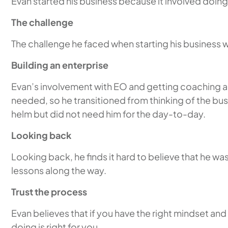
Evan started his business because it involved doin
The challenge
The challenge he faced when starting his business 
Building an enterprise
Evan’s involvement with EO and getting coaching an
needed, so he transitioned from thinking of the bus
helm but did not need him for the day-to-day.
Looking back
Looking back, he finds it hard to believe that he w
lessons along the way.
Trust the process
Evan believes that if you have the right mindset and 
doing is right for you.