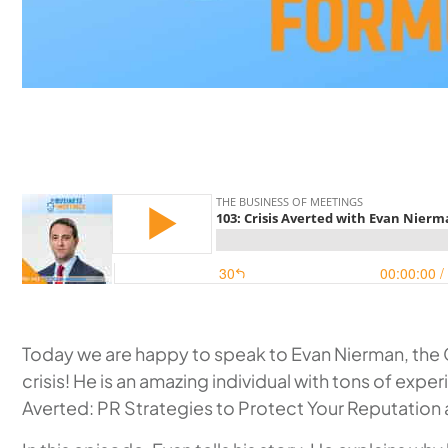
Today we are happy to speak to Evan Nierman, the C
crisis! He is an amazing individual with tons of expe
Averted: PR Strategies to Protect Your Reputation