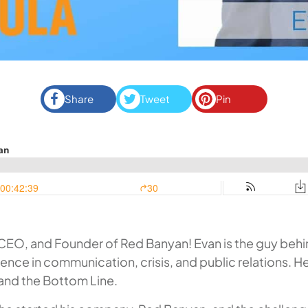
Share
Tweet
Pin
EO, and Founder of Red Banyan! Evan is the guy behin
rience in communication, crisis, and public relations. H
 and the Bottom Line
.