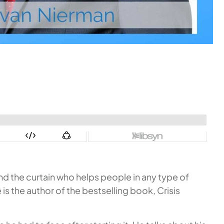
d the curtain who helps people in any type of
e is the author of the bestselling book,
Crisis