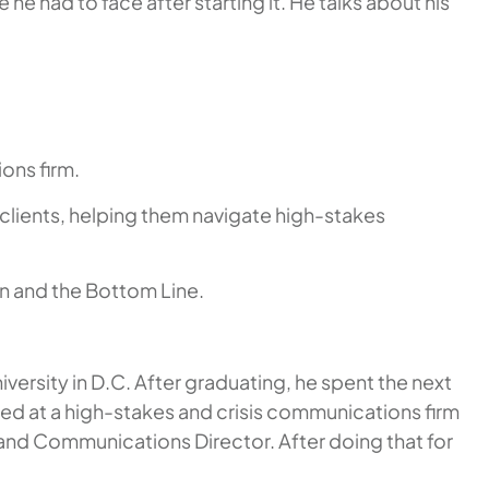
he had to face after starting it. He talks about his
ons firm.
 clients, helping them navigate high-stakes
on and the Bottom Line.
rsity in D.C. After graduating, he spent the next
ed at a high-stakes and crisis communications firm
 and Communications Director. After doing that for