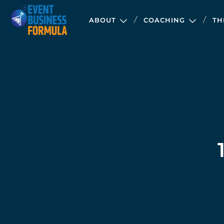
ABOUT
COACHING
TH