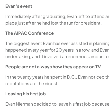
Evan’s event
Immediately after graduating, Evan left to attend 
place just after he had lost the run for president.
The AIPAC Conference
The biggest event Evan has ever assisted in planni
happened every year for 20 years in a row, and Eva
undertaking, and it involved an enormous amount of
People are not always how they appear on TV
In the twenty years he spent in D.C., Evan noticed 
reputations are the nicest.
Leaving his first job
Evan Nierman decided to leave his first job becau