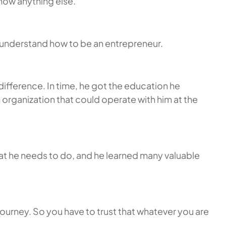
now anything else.
t understand how to be an entrepreneur.
ifference. In time, he got the education he
 organization that could operate with him at the
what he needs to do, and he learned many valuable
a journey. So you have to trust that whatever you are