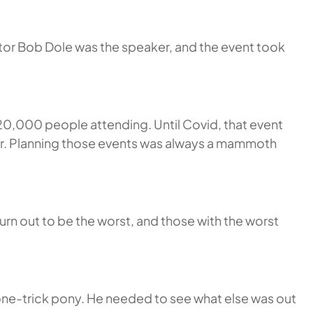
ator Bob Dole was the speaker, and the event took
20,000 people attending. Until Covid, that event
year. Planning those events was always a mammoth
rn out to be the worst, and those with the worst
one-trick pony. He needed to see what else was out