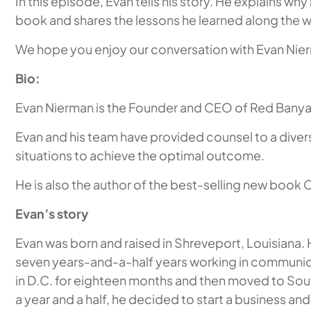
In this episode, Evan tells his story. He explains wh
book and shares the lessons he learned along the 
We hope you enjoy our conversation with Evan Nie
Bio:
Evan Nierman is the Founder and CEO of Red Banyan,
Evan and his team have provided counsel to a divers
situations to achieve the optimal outcome.
He is also the author of the best-selling new book 
Evan’s story
Evan was born and raised in Shreveport, Louisiana.
seven years-and-a-half years working in communicat
in D.C. for eighteen months and then moved to Sout
a year and a half, he decided to start a business a