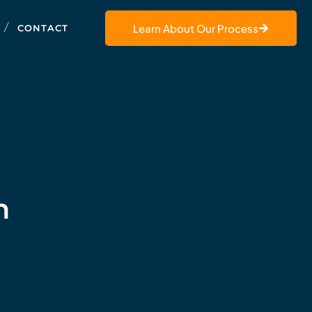
Learn About Our Process
CONTACT
h