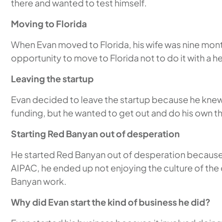
there and wanted to test himself.
Moving to Florida
When Evan moved to Florida, his wife was nine mont
opportunity to move to Florida not to do it with a h
Leaving the startup
Evan decided to leave the startup because he knew 
funding, but he wanted to get out and do his own t
Starting Red Banyan out of desperation
He started Red Banyan out of desperation because h
AIPAC, he ended up not enjoying the culture of the 
Banyan work.
Why did Evan start the kind of business he did?