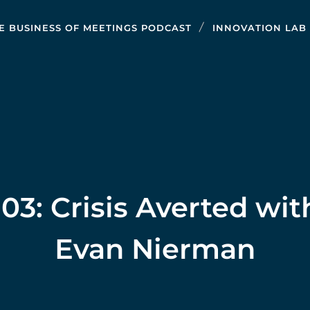
E BUSINESS OF MEETINGS PODCAST
INNOVATION LAB
103: Crisis Averted wit
Evan Nierman