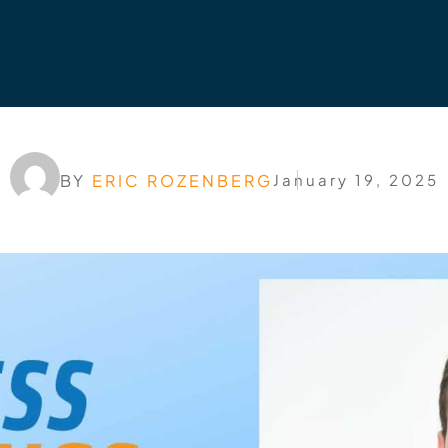
BY
ERIC ROZENBERG
January 19, 2025