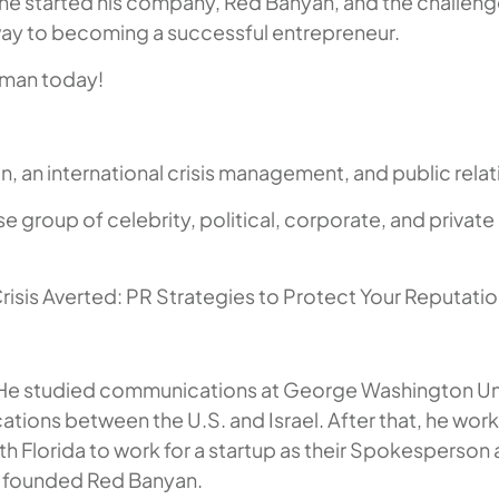
y he started his company, Red Banyan, and the challenge 
way to becoming a successful entrepreneur.
rman today!
 an international crisis management, and public relati
e group of celebrity, political, corporate, and private
Crisis Averted: PR Strategies to Protect Your Reputati
 He studied communications at George Washington Unive
ions between the U.S. and Israel. After that, he work
h Florida to work for a startup as their Spokesperson
nd founded Red Banyan.