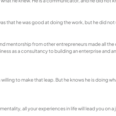
g what he knew. He is a communicator, and he did not k
was that he was good at doing the work, but he did no
d mentorship from other entrepreneurs made all the d
iness as a consultancy to building an enterprise and an
as willing to make that leap. But he knows he is doing 
mentality, all your experiences in life will lead you on 