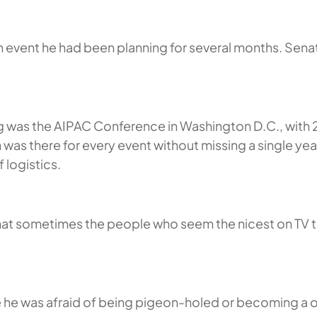
an event he had been planning for several months. Sen
ng was the AIPAC Conference in Washington D.C., with 
n was there for every event without missing a single 
 logistics.
that sometimes the people who seem the nicest on TV tu
se he was afraid of being pigeon-holed or becoming a 