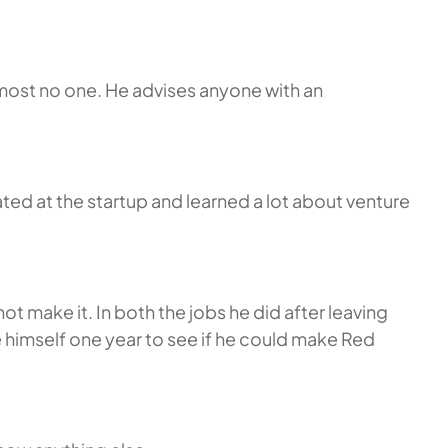
lmost no one. He advises anyone with an
ed at the startup and learned a lot about venture
make it. In both the jobs he did after leaving
e himself one year to see if he could make Red