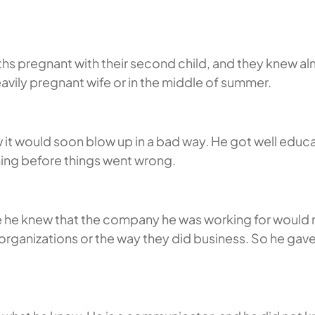
hs pregnant with their second child, and they knew a
eavily pregnant wife or in the middle of summer.
it would soon blow up in a bad way. He got well educat
hing before things went wrong.
e knew that the company he was working for would not 
organizations or the way they did business. So he gav