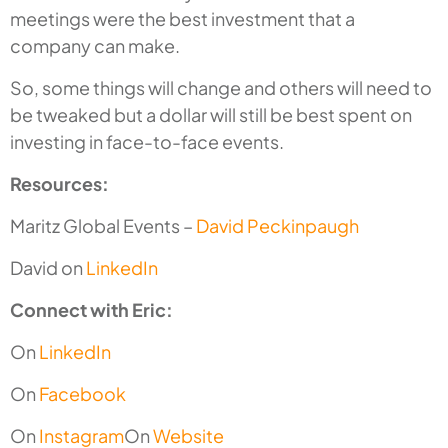
meetings were the best investment that a
company can make.
So, some things will change and others will need to
be tweaked but a dollar will still be best spent on
investing in face-to-face events.
Resources:
Maritz Global Events –
David Peckinpaugh
David on
LinkedIn
Connect with Eric:
On
LinkedIn
On
Facebook
On
Instagram
On
Website