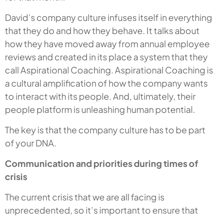
David’s company culture infuses itself in everything
that they do and how they behave. It talks about
how they have moved away from annual employee
reviews and created in its place a system that they
call Aspirational Coaching. Aspirational Coaching is
a cultural amplification of how the company wants
to interact with its people. And, ultimately, their
people platform is unleashing human potential.
The key is that the company culture has to be part
of your DNA.
Communication and priorities during times of
crisis
The current crisis that we are all facing is
unprecedented, so it’s important to ensure that