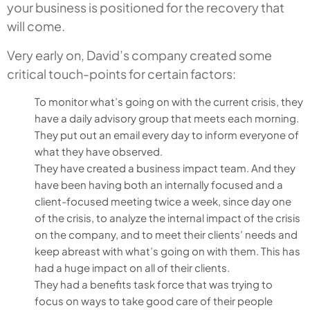
your business is positioned for the recovery that
will come.
Very early on, David’s company created some
critical touch-points for certain factors:
To monitor what’s going on with the current crisis, they
have a daily advisory group that meets each morning.
They put out an email every day to inform everyone of
what they have observed.
They have created a business impact team. And they
have been having both an internally focused and a
client-focused meeting twice a week, since day one
of the crisis, to analyze the internal impact of the crisis
on the company, and to meet their clients’ needs and
keep abreast with what’s going on with them. This has
had a huge impact on all of their clients.
They had a benefits task force that was trying to
focus on ways to take good care of their people