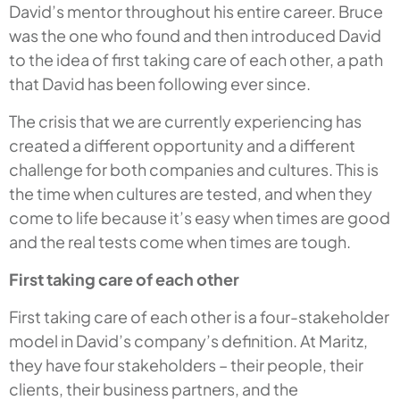
David’s mentor throughout his entire career. Bruce
was the one who found and then introduced David
to the idea of first taking care of each other, a path
that David has been following ever since.
The crisis that we are currently experiencing has
created a different opportunity and a different
challenge for both companies and cultures. This is
the time when cultures are tested, and when they
come to life because it’s easy when times are good
and the real tests come when times are tough.
First taking care of each other
First taking care of each other is a four-stakeholder
model in David’s company’s definition. At Maritz,
they have four stakeholders – their people, their
clients, their business partners, and the