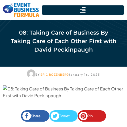
08: Taking Care of Business By
Taking Care of Each Other First with
David Peckinpaugh
BY
ERIC ROZENBERG
January 16, 2025
Share
Tweet
Pin