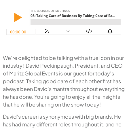
We’re delighted to be talking with a true icon in our
industry! David Peckinpaugh, President, and CEO
of Maritz Global Events is our guest for today’s
podcast. Taking good care of each other first has
always been David’s mantra throughout everything
he has done. You’re going to enjoy all the insights
that he will be sharing on the show today!
David’s career is synonymous with big brands. He
has had many different roles throughout it, and he