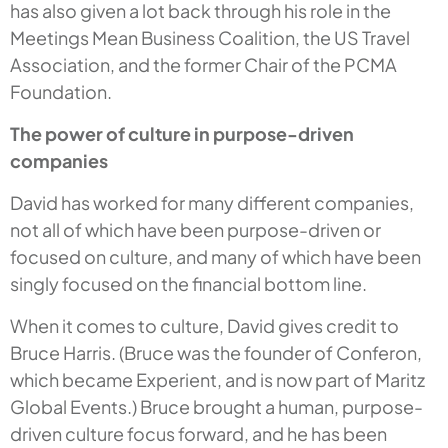
has also given a lot back through his role in the
Meetings Mean Business Coalition, the US Travel
Association, and the former Chair of the PCMA
Foundation.
The power of culture in purpose-driven
companies
David has worked for many different companies,
not all of which have been purpose-driven or
focused on culture, and many of which have been
singly focused on the financial bottom line.
When it comes to culture, David gives credit to
Bruce Harris. (Bruce was the founder of Conferon,
which became Experient, and is now part of Maritz
Global Events.) Bruce brought a human, purpose-
driven culture focus forward, and he has been