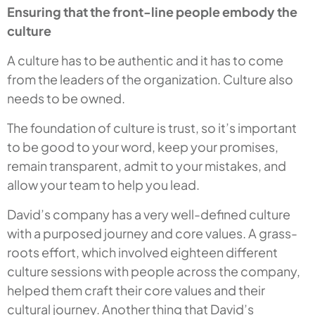
Ensuring that the front-line people embody the
culture
A culture has to be authentic and it has to come
from the leaders of the organization. Culture also
needs to be owned.
The foundation of culture is trust, so it’s important
to be good to your word, keep your promises,
remain transparent, admit to your mistakes, and
allow your team to help you lead.
David’s company has a very well-defined culture
with a purposed journey and core values. A grass-
roots effort, which involved eighteen different
culture sessions with people across the company,
helped them craft their core values and their
cultural journey. Another thing that David’s