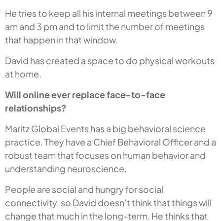
He tries to keep all his internal meetings between 9
am and 3 pm and to limit the number of meetings
that happen in that window.
David has created a space to do physical workouts
at home.
Will online ever replace face-to-face
relationships?
Maritz Global Events has a big behavioral science
practice. They have a Chief Behavioral Officer and a
robust team that focuses on human behavior and
understanding neuroscience.
People are social and hungry for social
connectivity, so David doesn’t think that things will
change that much in the long-term. He thinks that