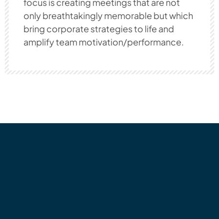
focus is creating meetings that are not
only breathtakingly memorable but which
bring corporate strategies to life and
amplify team motivation/performance.