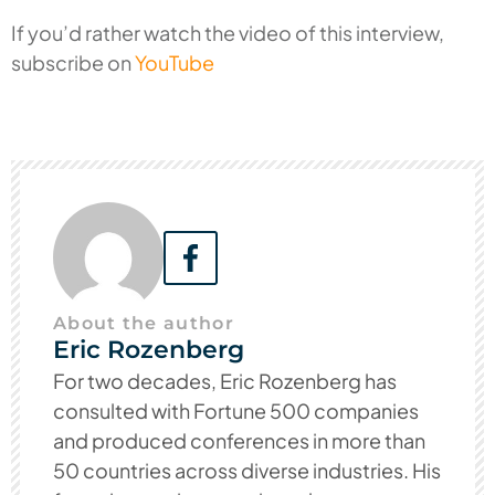
If you’d rather watch the video of this interview,
subscribe on
YouTube
About the author
Eric Rozenberg
For two decades, Eric Rozenberg has
consulted with Fortune 500 companies
and produced conferences in more than
50 countries across diverse industries. His