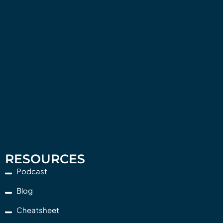
RESOURCES
Podcast
Blog
Cheatsheet