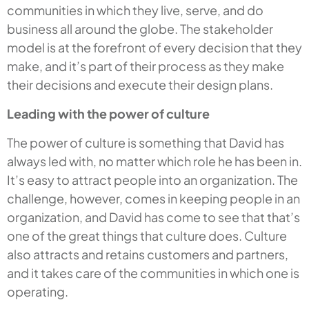
communities in which they live, serve, and do
business all around the globe. The stakeholder
model is at the forefront of every decision that they
make, and it’s part of their process as they make
their decisions and execute their design plans.
Leading with the power of culture
The power of culture is something that David has
always led with, no matter which role he has been in.
It’s easy to attract people into an organization. The
challenge, however, comes in keeping people in an
organization, and David has come to see that that’s
one of the great things that culture does. Culture
also attracts and retains customers and partners,
and it takes care of the communities in which one is
operating.