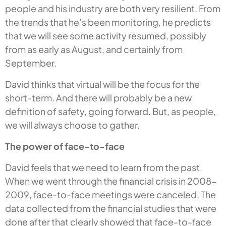
people and his industry are both very resilient. From
the trends that he’s been monitoring, he predicts
that we will see some activity resumed, possibly
from as early as August, and certainly from
September.
David thinks that virtual will be the focus for the
short-term. And there will probably be a new
definition of safety, going forward. But, as people,
we will always choose to gather.
The power of face-to-face
David feels that we need to learn from the past.
When we went through the financial crisis in 2008-
2009, face-to-face meetings were canceled. The
data collected from the financial studies that were
done after that clearly showed that face-to-face