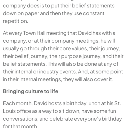
company does is to put their belief statements
down on paper and then they use constant
repetition.
At every Town Hall meeting that David has with a
company, or at their company meetings, he will
usually go through their core values, their journey,
their belief journey, their purpose journey, and their
belief statements. This will also be done at any of
their internal or industry events. And, at some point
in their internal meetings, they will also cover it.
Bringing culture to life
Each month, David hosts a birthday lunch at his St.
Louis office as a way to sit down, have some fun
conversations, and celebrate everyone’s birthday
for that month.