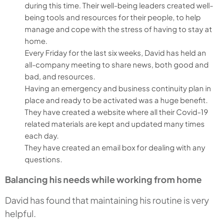
during this time. Their well-being leaders created well-
being tools and resources for their people, to help
manage and cope with the stress of having to stay at
home.
Every Friday for the last six weeks, David has held an
all-company meeting to share news, both good and
bad, and resources.
Having an emergency and business continuity plan in
place and ready to be activated was a huge benefit.
They have created a website where all their Covid-19
related materials are kept and updated many times
each day.
They have created an email box for dealing with any
questions.
Balancing his needs while working from home
David has found that maintaining his routine is very
helpful.